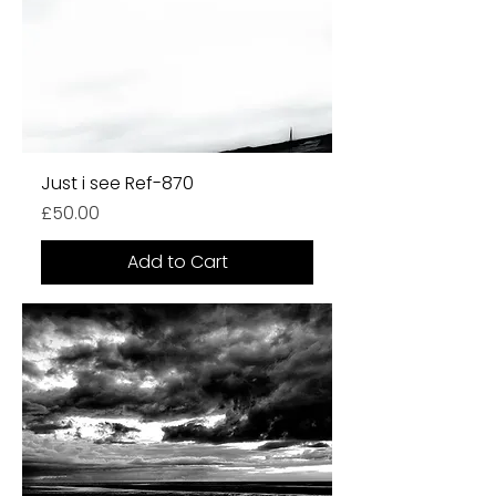
Just i see Ref-870
Price
£50.00
Add to Cart