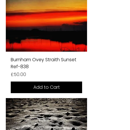
Burnham Ovey Straith Sunset
Ref-838
Price
£50.00
Add to Cart