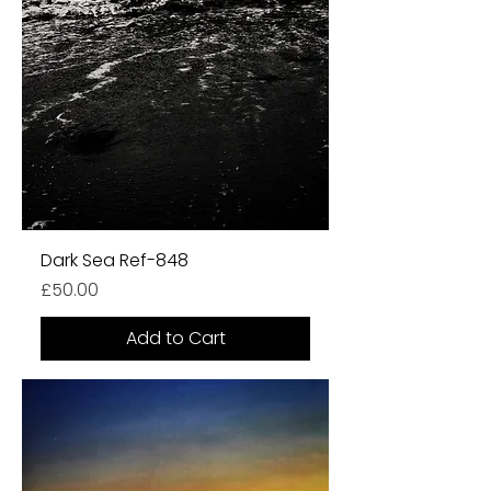
Dark Sea Ref-848
Price
£50.00
Add to Cart