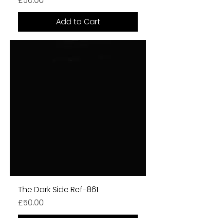
£50.00
Add to Cart
The Dark Side Ref-861
Price
£50.00