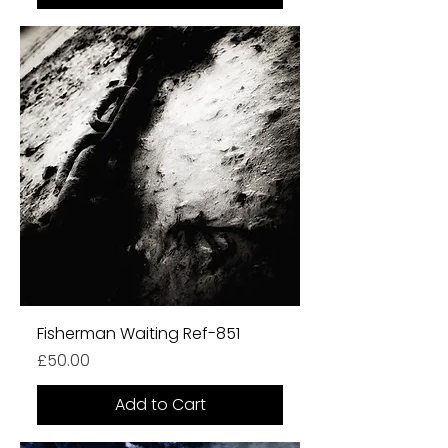
Fisherman Waiting Ref-851
Price
£50.00
Add to Cart