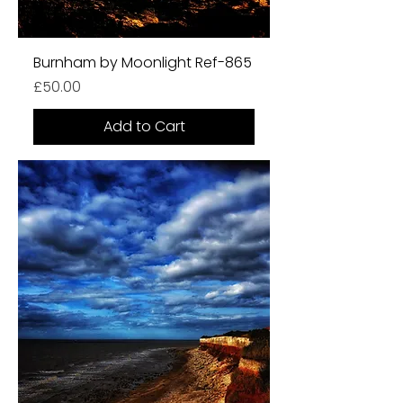
Burnham by Moonlight Ref-865
Price
£50.00
Add to Cart