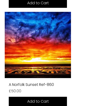
Add to Cart
A Norfolk Sunset Ref-860
Price
£50.00
Add to Cart