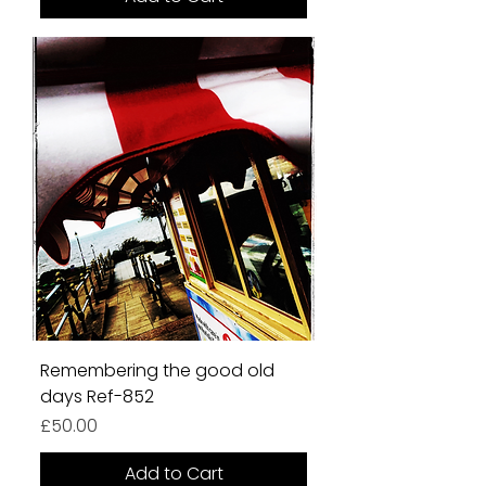
Remembering the good old
days Ref-852
Price
£50.00
Add to Cart