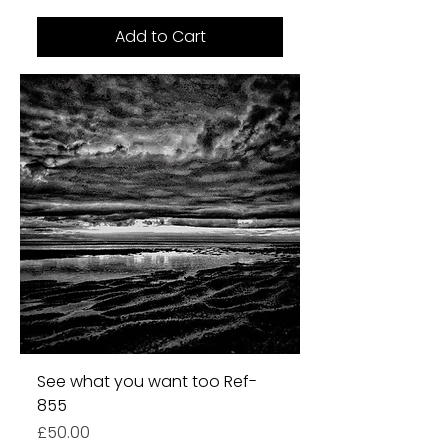
Add to Cart
See what you want too Ref-
855
Price
£50.00