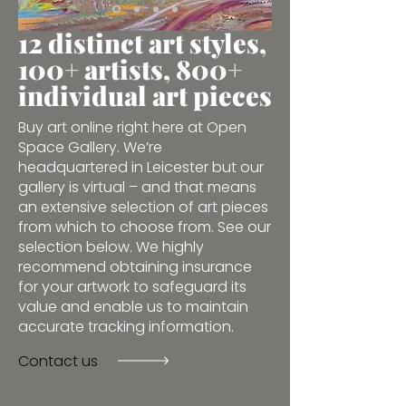
12 distinct art styles,
100+ artists, 800+
individual art pieces
Buy art online right here at Open
Space Gallery. We’re
headquartered in Leicester but our
gallery is virtual – and that means
an extensive selection of art pieces
from which to choose from. See our
selection below. We highly
recommend obtaining insurance
for your artwork to safeguard its
value and enable us to maintain
accurate tracking information.
Contact us