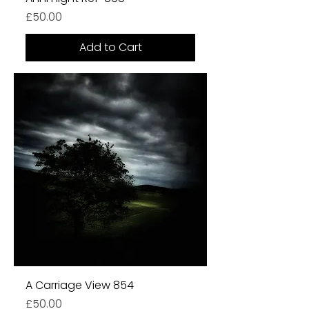
Price
£50.00
Add to Cart
A Carriage View 854
Price
£50.00