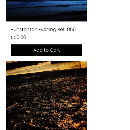
Hunstanton Evening Ref-866
Price
£50.00
Add to Cart