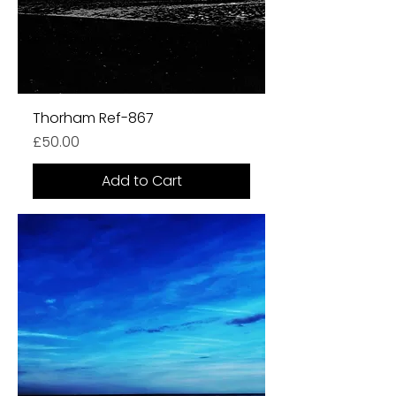
Thorham Ref-867
Price
£50.00
Add to Cart