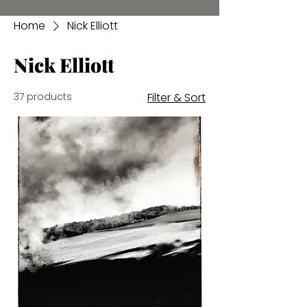
Home
Nick Elliott
Nick Elliott
37 products
Filter & Sort