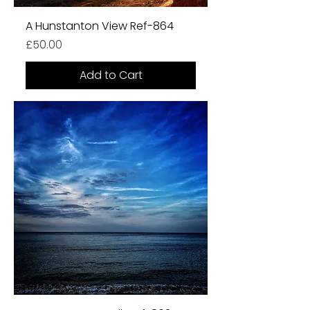
A Hunstanton View Ref-864
Price
£50.00
Add to Cart