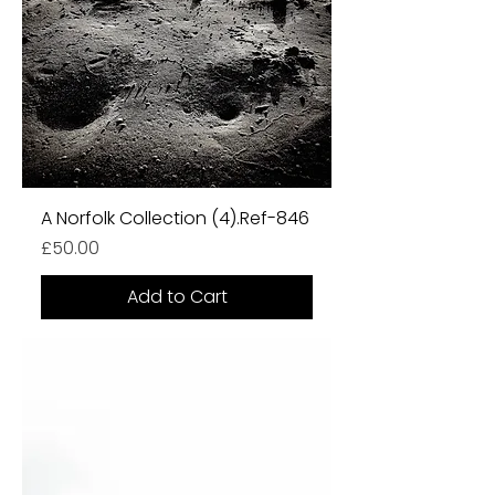
A Norfolk Collection (4).Ref-846
Price
£50.00
Add to Cart