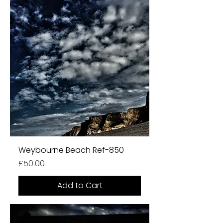
Weybourne Beach Ref-850
Price
£50.00
Add to Cart