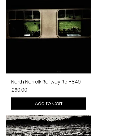
North Norfolk Railway Ref-849
Price
£50.00
Add to Cart