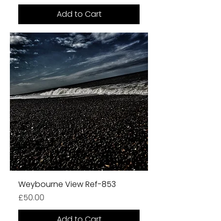
Add to Cart
Weybourne View Ref-853
Price
£50.00
Add to Cart