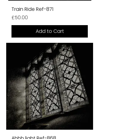
Train Ride Ref-871
Price
£50.00
Add to Cart
Ahhh light Ref-868