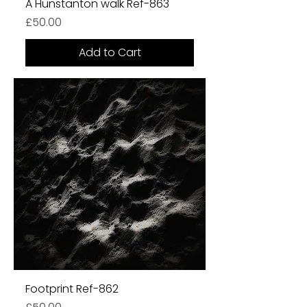
A Hunstanton walk Ref-863
Price
£50.00
Add to Cart
Footprint Ref-862
Price