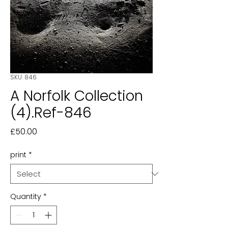
SKU: 846
A Norfolk Collection
(4).Ref-846
Price
£50.00
print
*
Quantity
*