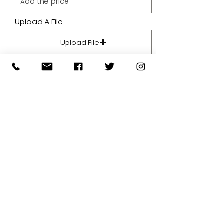
Upload A File
Upload File
Upload supported file (Max 15MB)
By submitting your artwork we
aren't infringing on copyright
and you're giving permissions
for us to present the image on
our website.
SUBMIT