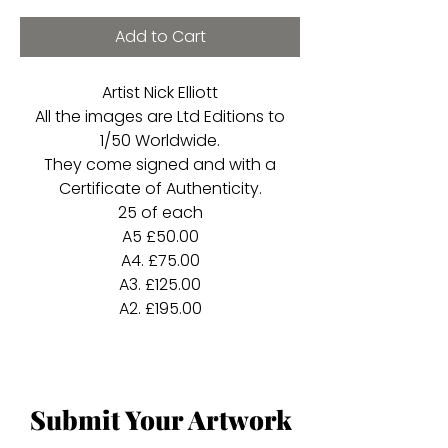
Add to Cart
Artist Nick Elliott
All the images are Ltd Editions to
1/50 Worldwide.
They come signed and with a
Certificate of Authenticity.
25 of each
A5 £50.00
A4. £75.00
A3. £125.00
A2. £195.00
Submit Your Artwork