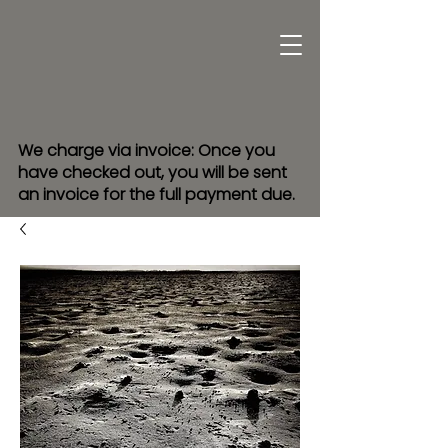
We charge via invoice: Once you
have checked out, you will be sent
an invoice for the full payment due.