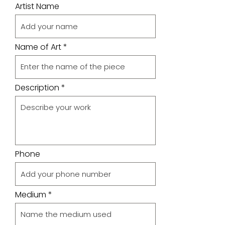
Artist Name
Name of Art
Description
Phone
Medium