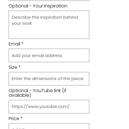
Optional - Your Inspiration
Email
Size
Optional - YouTube link (if
available)
Price