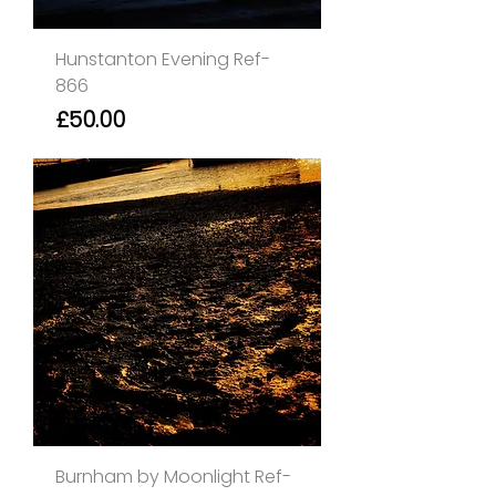
Hunstanton Evening Ref-
866
Price
£50.00
Burnham by Moonlight Ref-