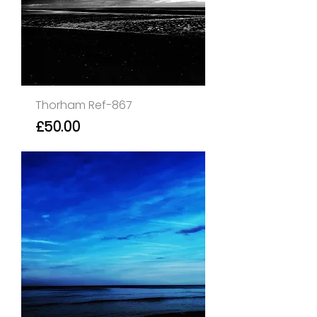
Thorham Ref-867
Price
£50.00