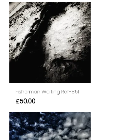
Fisherman Waiting Ref-851
Price
£50.00