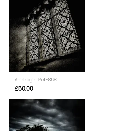
Ahhh light Ref-868
Price
£50.00