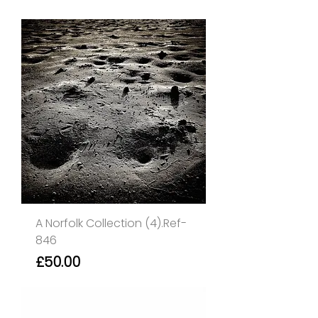
A Norfolk Collection (4).Ref-
846
Price
£50.00