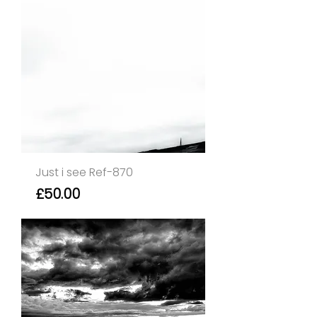
Just i see Ref-870
Price
£50.00