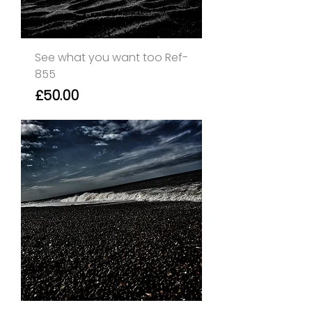
See what you want too Ref-
855
Price
£50.00