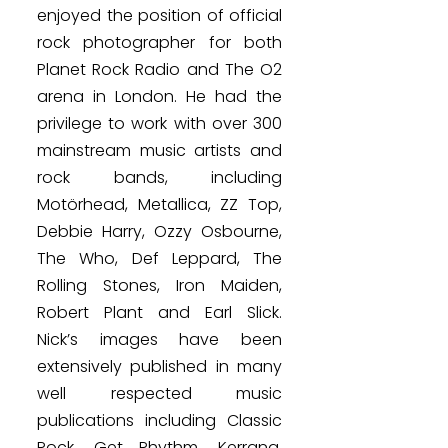
enjoyed the position of official
rock photographer for both
Planet Rock Radio and The O2
arena in London. He had the
privilege to work with over 300
mainstream music artists and
rock bands, including
Motörhead, Metallica, ZZ Top,
Debbie Harry, Ozzy Osbourne,
The Who, Def Leppard, The
Rolling Stones, Iron Maiden,
Robert Plant and Earl Slick.
Nick’s images have been
extensively published in many
well respected music
publications including Classic
Rock, Get Rhythm, Kerrang,