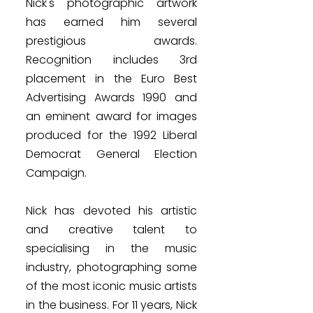
Nick's photographic artwork
has earned him several
prestigious awards.
Recognition includes 3rd
placement in the Euro Best
Advertising Awards 1990 and
an eminent award for images
produced for the 1992 Liberal
Democrat General Election
Campaign.
Nick has devoted his artistic
and creative talent to
specialising in the music
industry, photographing some
of the most iconic music artists
in the business. For 11 years, Nick