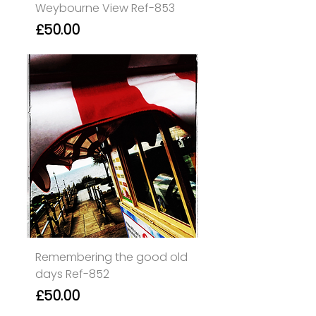
Weybourne View Ref-853
Price
£50.00
Remembering the good old
days Ref-852
Price
£50.00