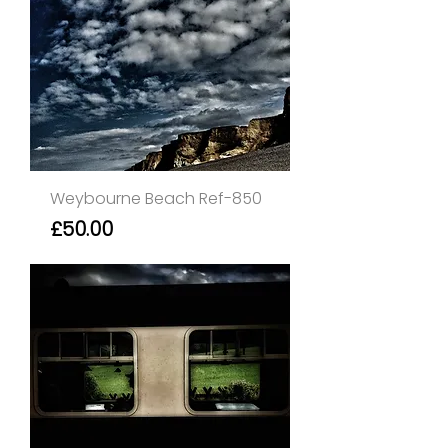
Weybourne Beach Ref-850
Price
£50.00