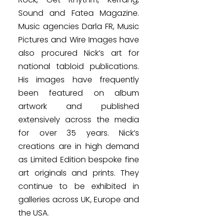
Sound and Fatea Magazine.
Music agencies Darla FR, Music
Pictures and Wire Images have
also procured Nick’s art for
national tabloid publications.
His images have frequently
been featured on album
artwork and published
extensively across the media
for over 35 years. Nick’s
creations are in high demand
as Limited Edition bespoke fine
art originals and prints. They
continue to be exhibited in
galleries across UK, Europe and
the USA.