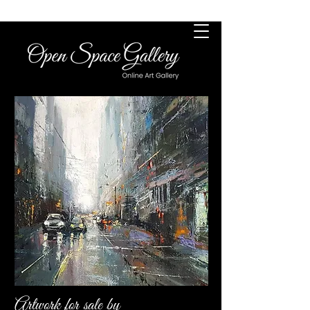
Artwork for sale by