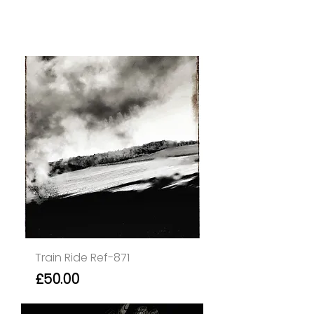
Train Ride Ref-871
Price
£50.00