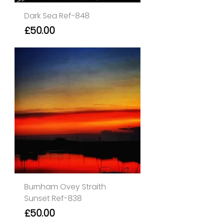
Dark Sea Ref-848
Price
£50.00
Burnham Ovey Straith
Sunset Ref-838
Price
£50.00