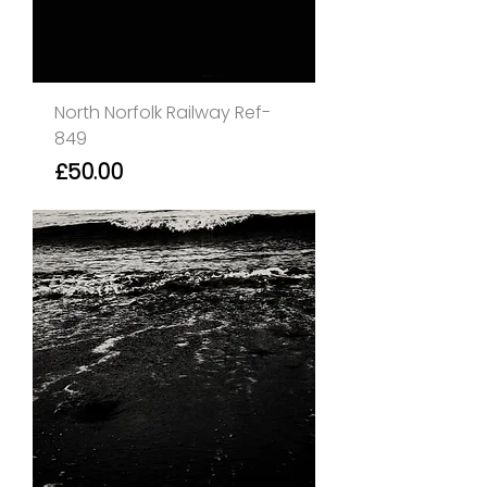
North Norfolk Railway Ref-
849
Price
£50.00