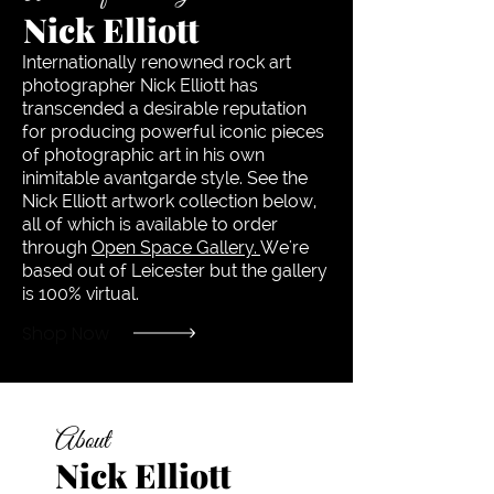
Nick Elliott
Internationally renowned rock art
photographer Nick Elliott has
transcended a desirable reputation
for producing powerful iconic pieces
of photographic art in his own
inimitable avantgarde style. See the
Nick Elliott artwork collection below,
all of which is available to order
through
Open Space Gallery.
We're
based out of Leicester but the gallery
is 100% virtual.
Shop Now
About
Nick Elliott