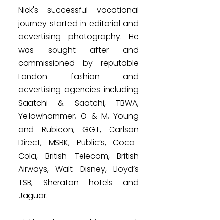
Nick's successful vocational
journey started in editorial and
advertising photography. He
was sought after and
commissioned by reputable
London fashion and
advertising agencies including
Saatchi & Saatchi, TBWA,
Yellowhammer, O & M, Young
and Rubicon, GGT, Carlson
Direct, MSBK, Public’s, Coca-
Cola, British Telecom, British
Airways, Walt Disney, Lloyd’s
TSB, Sheraton hotels and
Jaguar.