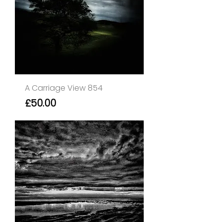
A Carriage View 854
Price
£50.00