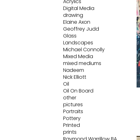
Acrylics
Digital Media
drawing
Elaine Axon
Geoffrey Judd
Glass
Landscapes
Michael Connolly
Mixed Media
mixed mediums
Nadeem
Nick Elliott
Oil
Oil On Board
other
pictures
Portraits
Pottery
Printed
prints
Raymond Warrillow BA