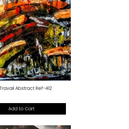
Travail Abstract Ref-412
Add to Cart