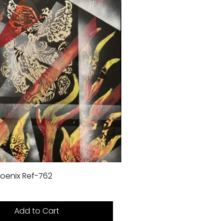
oenix Ref-762
Add to Cart