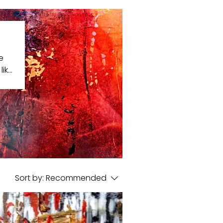
e
like
that
Sort by:
Recommended