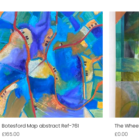
Botesford Map abstract Ref-761
The Wheel
Price
Price
£165.00
£0.00