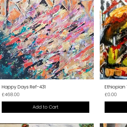
Happy Days Ref-431
Ethiopian 
Price
Price
£468.00
£0.00
Add to Cart