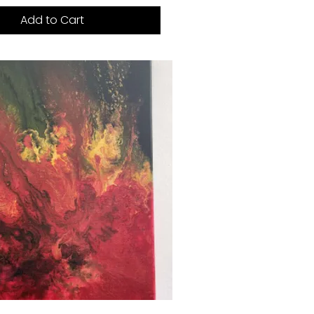
Add to Cart