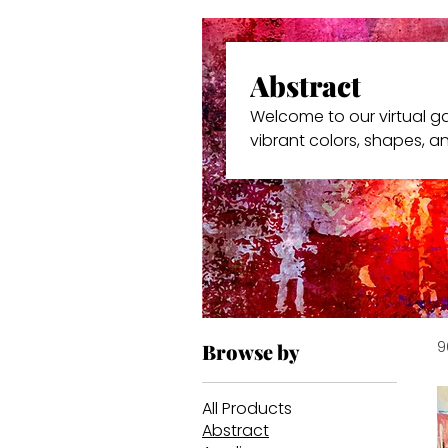
Abstract
Welcome to our virtual gal
vibrant colors, shapes, a
personal puzzles – you in
resonates with you.
9
Browse by
All Products
Abstract