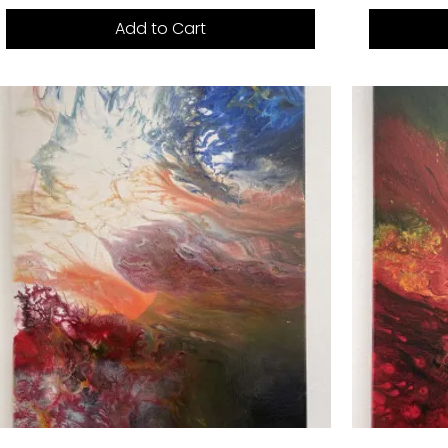
Add to Cart