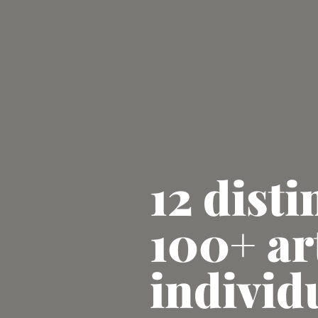
12 disti
100+ ar
individ