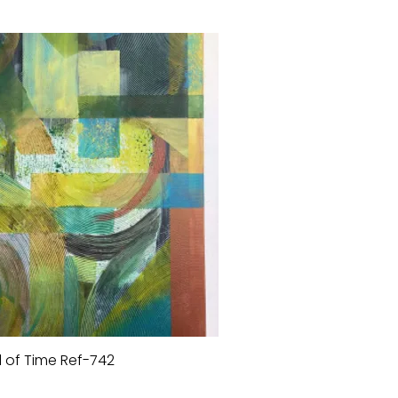
 of Time Ref-742