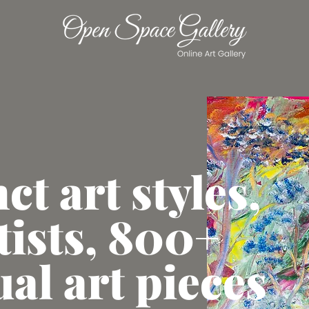
nct art styles,
tists, 800+
ual art pieces