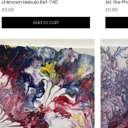
Unknown Nebula Ref-740
Art: Fire 
Price
Price
£0.00
£0.00
Add to Cart