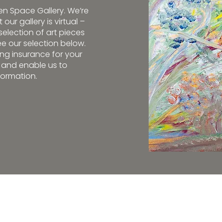
pen Space Gallery. We’re
our gallery is virtual –
election of art pieces
e our selection below.
g insurance for your
e and enable us to
formation.