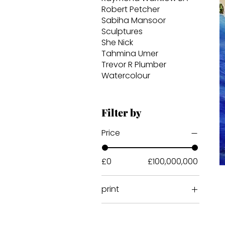
Robert Petcher
Sabiha Mansoor
Sculptures
She Nick
Tahmina Umer
Trevor R Plumber
Watercolour
Filter by
Price
£0
£100,000,000
print
acrylic print
Print