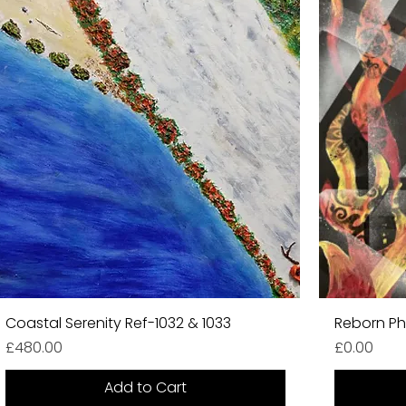
Coastal Serenity Ref-1032 & 1033
Reborn Ph
Price
Price
£480.00
£0.00
Add to Cart