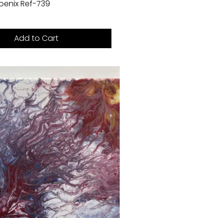
Phoenix Ref-739
Add to Cart