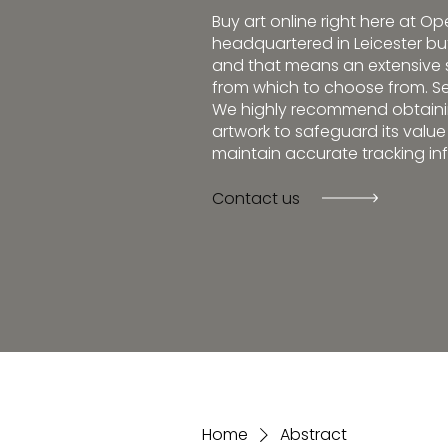
Buy art online right here at O
headquartered in Leicester but 
and that means an extensive s
from which to choose from. Se
We highly recommend obtainin
artwork to safeguard its valu
maintain accurate tracking in
Contact us
Home
Abstract