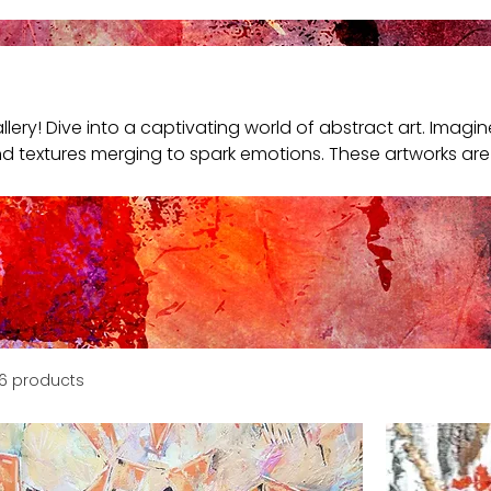
lery! Dive into a captivating world of abstract art. Imagin
nd textures merging to spark emotions. These artworks are 
terpret and feel them your way. Explore and find a piece 
6 products