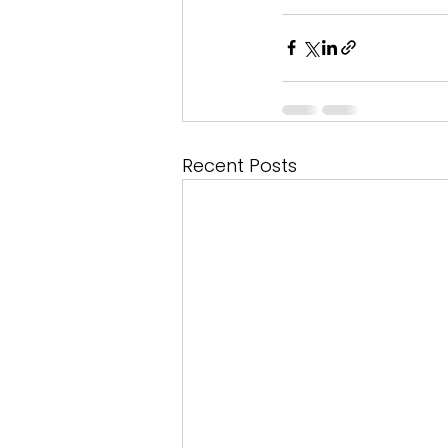
Recent Posts