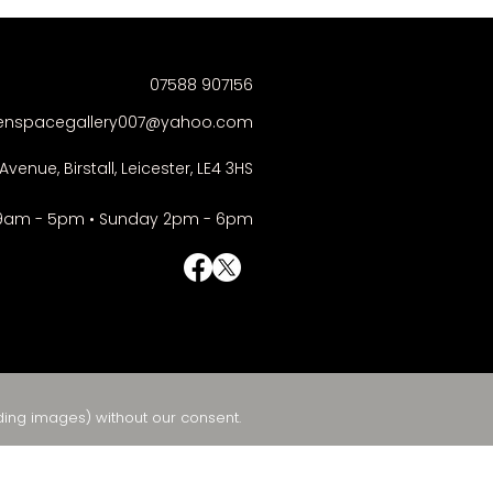
07588 907156
enspacegallery007@yahoo.com
Avenue, Birstall, Leicester, LE4 3HS
9am - 5pm • Sunday 2pm - 6pm
© Right-click deactivated
ding images) without our consent.