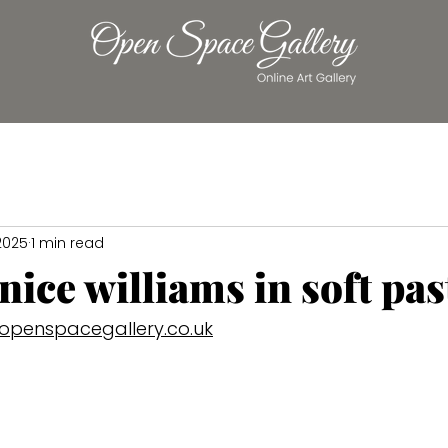
 2025
1 min read
anice williams in soft pas
openspacegallery.co.uk