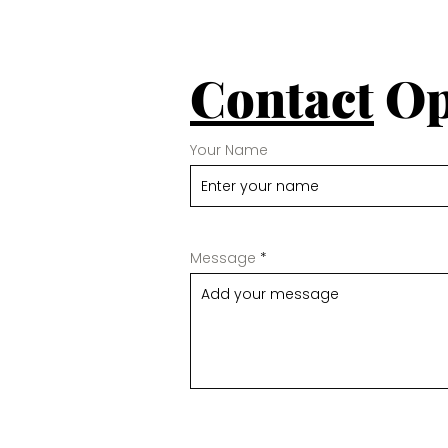
Contact
Op
Your Name
Message