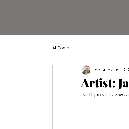
All Posts
Ian Briers
Oct 12,
Artist: J
 soft pastels 
www.