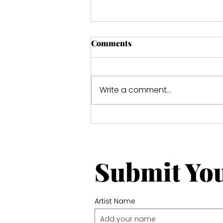
Comments
Write a comment...
Hidden Paradise Ref-1108
Submit Yo
Artist Name