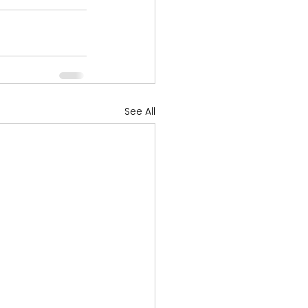
See All