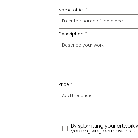
Name of Art
Description
Price
By submitting your artwork 
you're giving permissions f