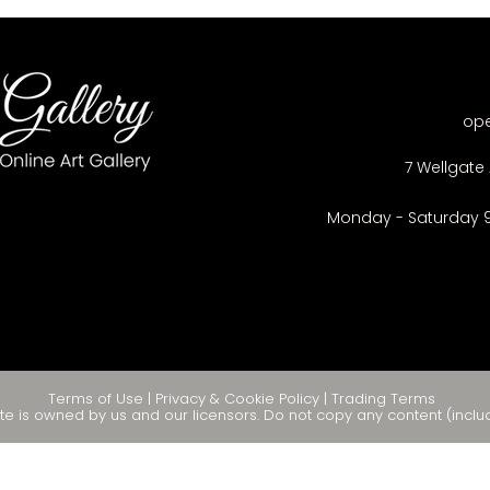
op
7 Wellgate 
Monday - Saturday 
Terms of Use
|
Privacy & Cookie Policy
|
Trading Terms
te is owned by us and our licensors. Do not copy any content (inclu