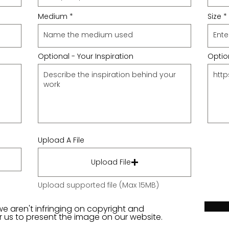
Medium
Size
Optional - Your Inspiration
Option
Upload A File
Upload File
Upload supported file (Max 15MB)
we aren't infringing on copyright and
or us to present the image on our website.