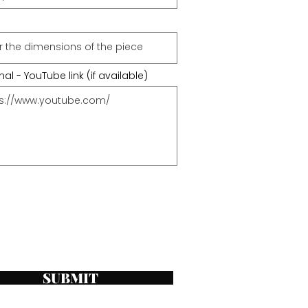
al - YouTube link (if available)
SUBMIT