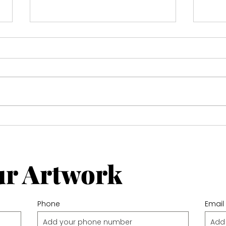
Michael Connolly
Expl
for 
Gall
ur Artwork
Phone
Email