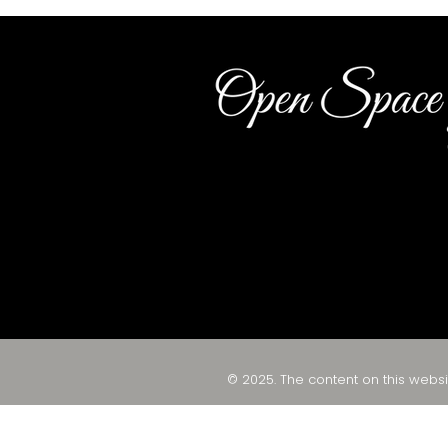
© 2025. The content on this websi