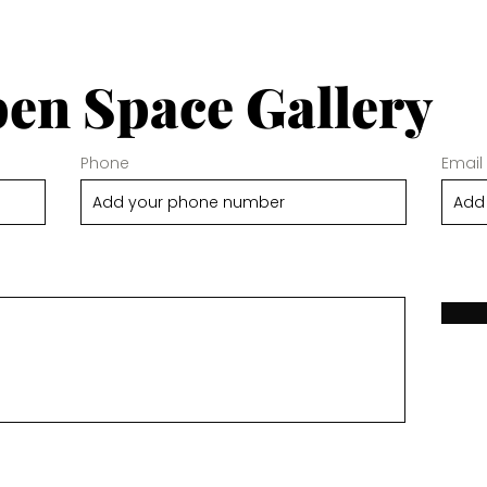
en Space Gallery
Phone
Email