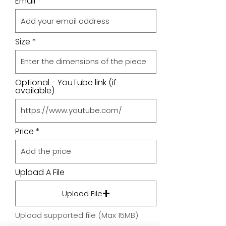
Email
Size
Optional - YouTube link (if
available)
Price
Upload A File
Upload File
Upload supported file (Max 15MB)