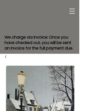
We charge via invoice: Once you
have checked out, you will be sent
an invoice for the full payment due.