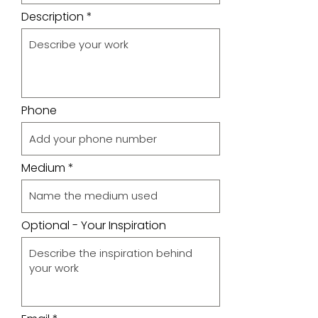
Description
Phone
Medium
Optional - Your Inspiration