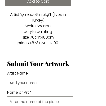
Add to Cart
Artist "şahabettin elçi"t (lives in
Turkey)
White Season
acrylic painting
size 70cmx100cm
price £1,873 P&P £17.00
Submit Your Artwork
Artist Name
Name of Art