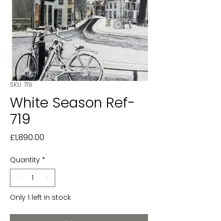
SKU: 719
White Season Ref-
719
Price
£1,890.00
Quantity
*
Only 1 left in stock