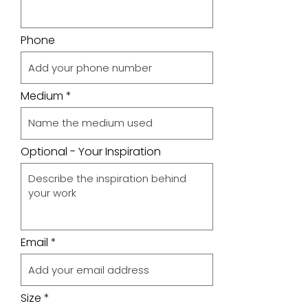
Phone
Medium
Optional - Your Inspiration
Email
Size