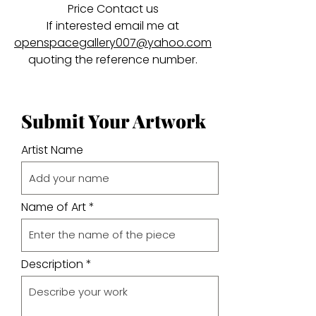
Price Contact us
If interested email me at
openspacegallery007@yahoo.com
quoting the reference number.
Submit Your Artwork
Artist Name
Name of Art
Description