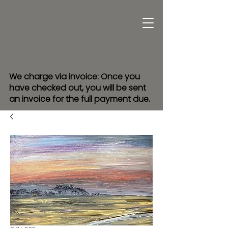
We charge via invoice: Once you
have checked out, you will be sent
an invoice for the full payment due.