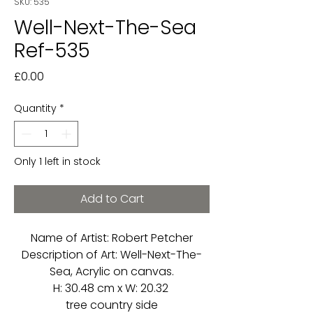
SKU: 535
Well-Next-The-Sea
Ref-535
Price
£0.00
Quantity
*
Only 1 left in stock
Add to Cart
Name of Artist: Robert Petcher
Description of Art: Well-Next-The-
Sea, Acrylic on canvas.
H: 30.48 cm x W: 20.32
tree country side