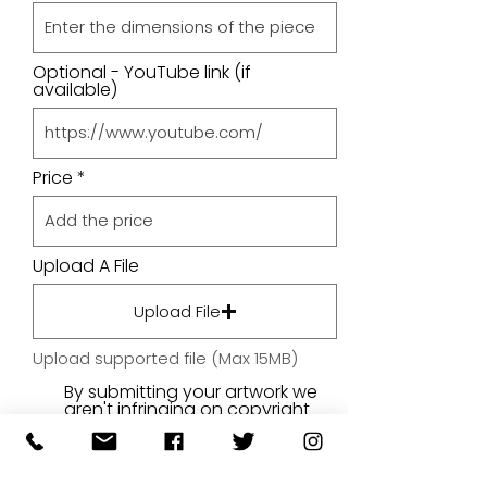
Optional - YouTube link (if
available)
Price
Upload A File
Upload File
Upload supported file (Max 15MB)
By submitting your artwork we
aren't infringing on copyright
and you're giving permissions
for us to present the image on
our website.