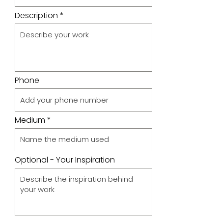
Description
Phone
Medium
Optional - Your Inspiration