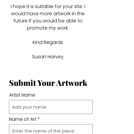
I hope it is suitable for your site. I
would have more artwork in the
future if you would be able to
promote my work.
Kind Regards
Susan Harvey
Submit Your Artwork
Artist Name
Name of Art