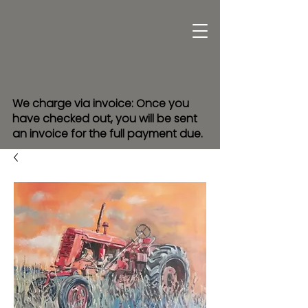
We charge via invoice: Once you
have checked out, you will be sent
an invoice for the full payment due.