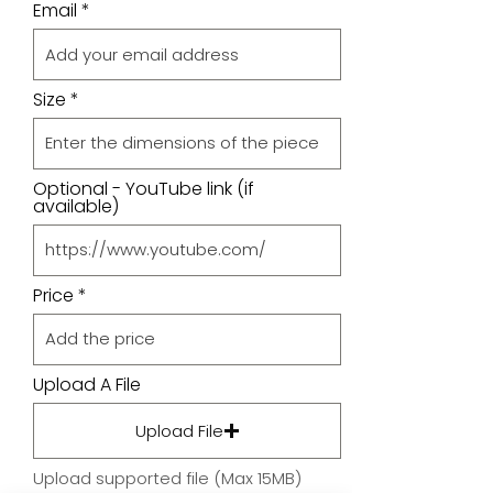
Email
Size
Optional - YouTube link (if
available)
Price
Upload A File
Upload File
Upload supported file (Max 15MB)