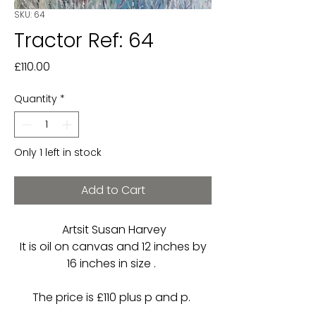
SKU: 64
Tractor Ref: 64
Price
£110.00
Quantity
*
Only 1 left in stock
Add to Cart
Artsit Susan Harvey
It is oil on canvas and 12 inches by
16 inches in size .
The price is £110 plus p and p.