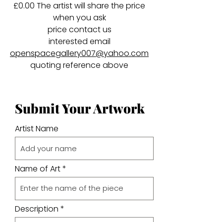
£0.00 The artist will share the price
when you ask
price contact us
interested email
openspacegallery007@yahoo.com
quoting reference above
Submit Your Artwork
Artist Name
Name of Art
Description