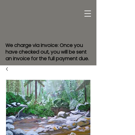
We charge via invoice: Once you
have checked out, you will be sent
an invoice for the full payment due.