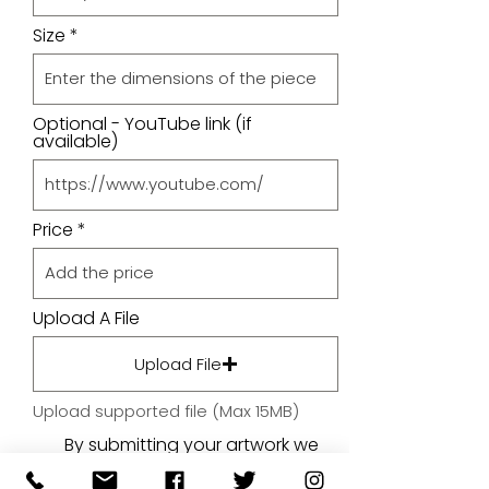
Size
Optional - YouTube link (if
available)
Price
Upload A File
Upload File
Upload supported file (Max 15MB)
By submitting your artwork we
aren't infringing on copyright
and you're giving permissions