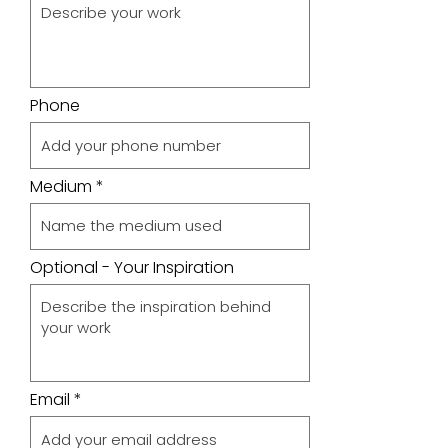
Phone
Medium
Optional - Your Inspiration
Email