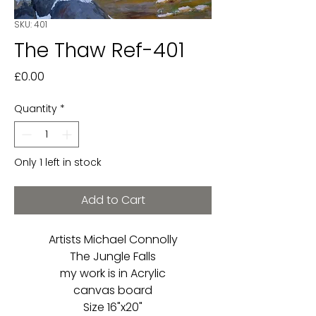
SKU: 401
The Thaw Ref-401
Price
£0.00
Quantity
*
Only 1 left in stock
Add to Cart
Artists Michael Connolly
The Jungle Falls
my work is in Acrylic
canvas board
Size 16"x20"