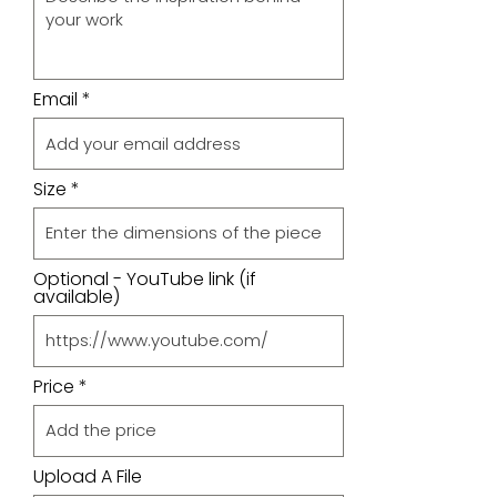
Email
Size
Optional - YouTube link (if
available)
Price
Upload A File