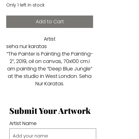
Only 1 left in stock
Add to Cart
Artist
seha nur karatas
“The Painter is Painting the Painting-
2”, 2019, oil on canvas, 70x100 cm.I
am painting the “Deep Blue Jungle”
at the studio in West London. Seha
Nur Karatas.
Submit Your Artwork
Artist Name