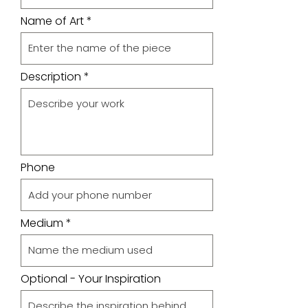
Name of Art
Description
Phone
Medium
Optional - Your Inspiration