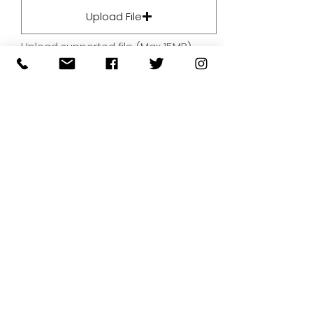
Upload File
Upload supported file (Max 15MB)
By submitting your artwork we
aren't infringing on copyright
and you're giving permissions
for us to present the image on
our website.
SUBMIT