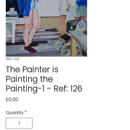
SKU: 126
The Painter is
Painting the
Painting-1 - Ref: 126
Price
£0.00
Quantity
*