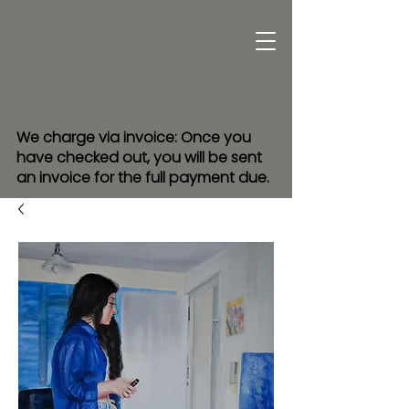
We charge via invoice: Once you
have checked out, you will be sent
an invoice for the full payment due.