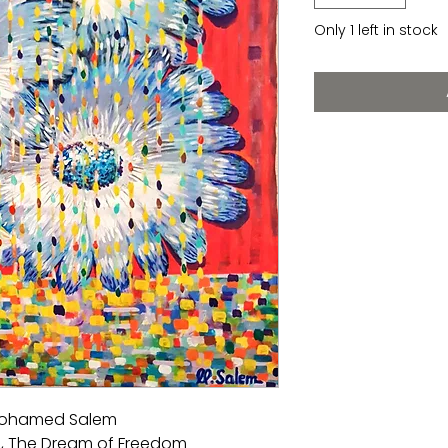
Only 1 left in stock
 Mohamed Salem
, The Dream of Freedom