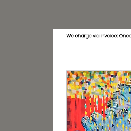
We charge via invoice: Once 