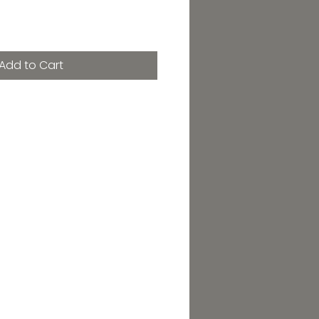
Add to Cart