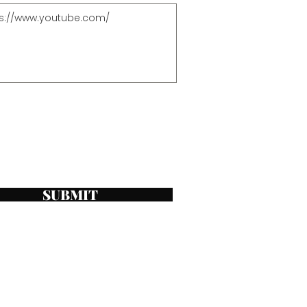
SUBMIT