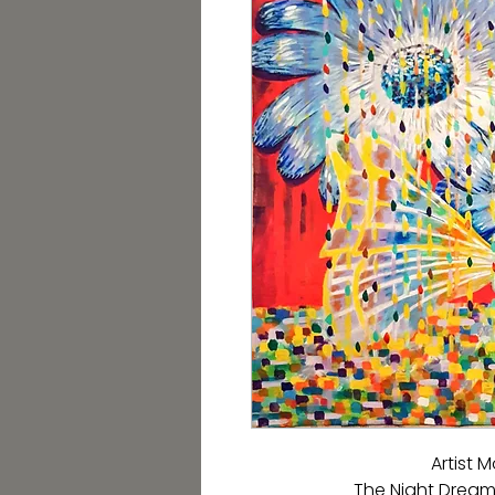
Artist
The Night Dream