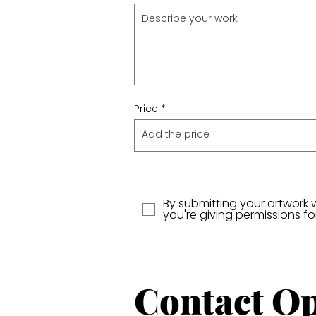
Price
By submitting your artwork 
you're giving permissions f
Contact
Op