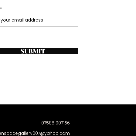
SUBMIT
07588 907156
enspacegallery007@yahoo.com