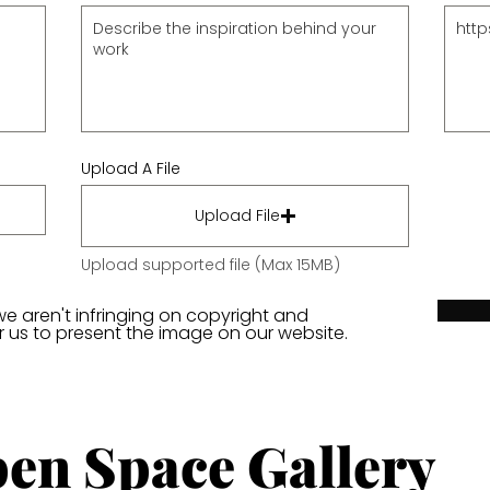
Upload A File
Upload File
Upload supported file (Max 15MB)
we aren't infringing on copyright and
or us to present the image on our website.
en Space Gallery