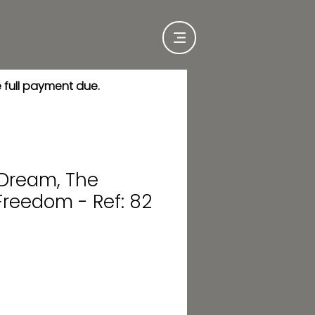
e full payment due.
 Dream, The
Freedom - Ref: 82