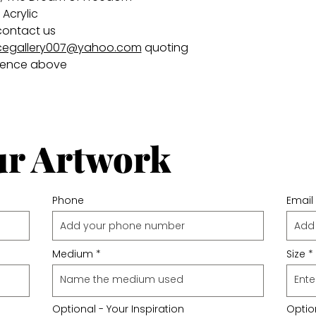
Acrylic
contact us
egallery007@yahoo.com
quoting
rence above
ur Artwork
Phone
Email
Medium
Size
Optional - Your Inspiration
Option