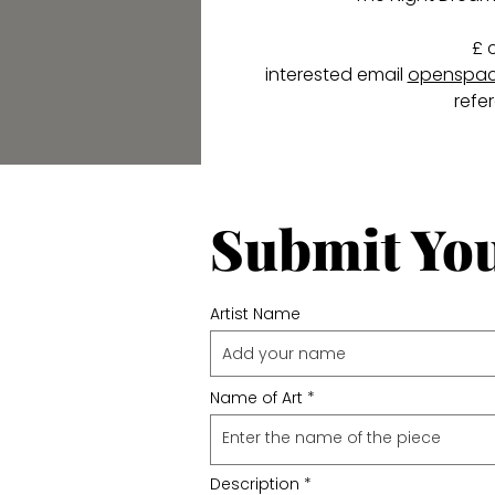
£ 
interested email
openspac
refe
Submit Yo
Artist Name
Name of Art
Description