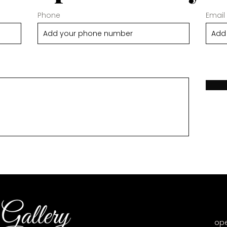
Phone
Email
op