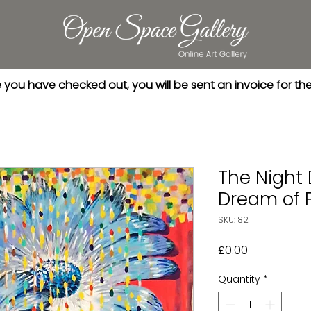
you have checked out, you will be sent an invoice for th
The Night
Dream of 
SKU: 82
Price
£0.00
Quantity
*