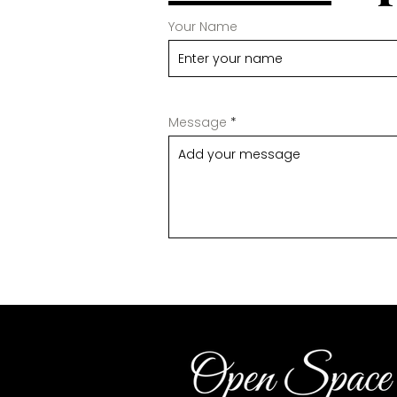
Your Name
Message