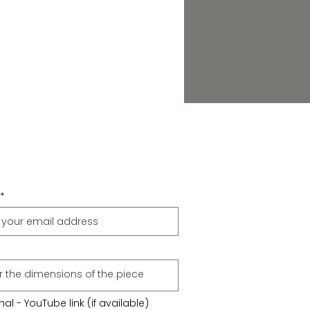
al - YouTube link (if available)