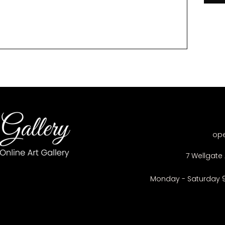
op
7 Wellgate 
Monday - Saturday 