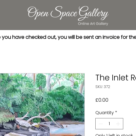
you have checked out, you will be sent an invoice for th
The Inlet 
SKU: 372
Price
£0.00
Quantity
*
Only 1 left in stock