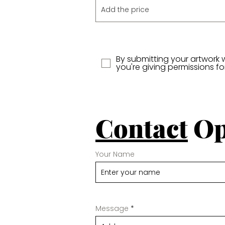
By submitting your artwork 
you're giving permissions f
Contact
Op
Your Name
Message