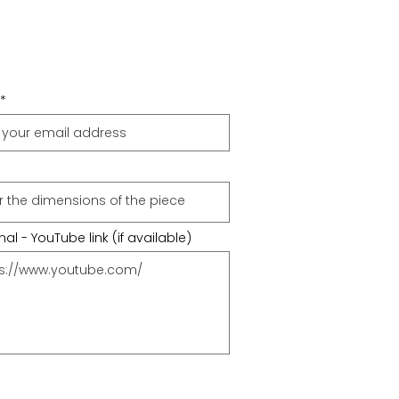
al - YouTube link (if available)