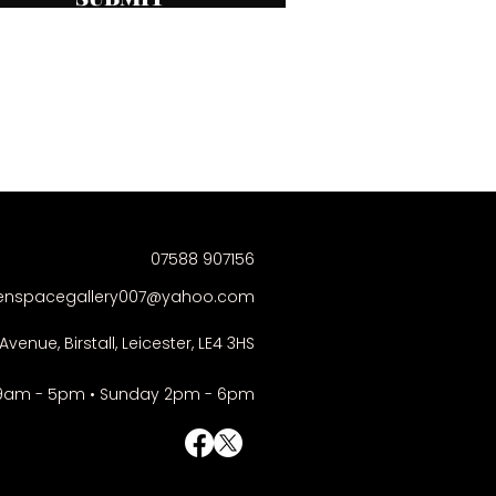
07588 907156
enspacegallery007@yahoo.com
Avenue, Birstall, Leicester, LE4 3HS
9am - 5pm • Sunday 2pm - 6pm
© Right-click deactivated