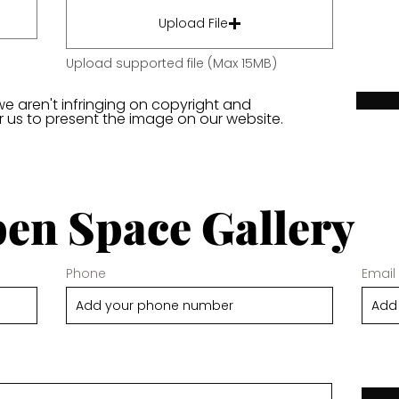
Upload File
Upload supported file (Max 15MB)
we aren't infringing on copyright and
or us to present the image on our website.
en Space Gallery
Phone
Email