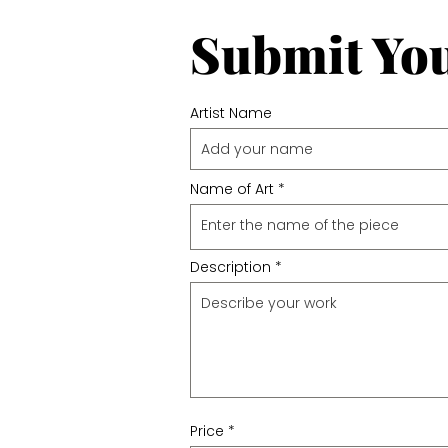
Submit Yo
Artist Name
Name of Art
Description
Price