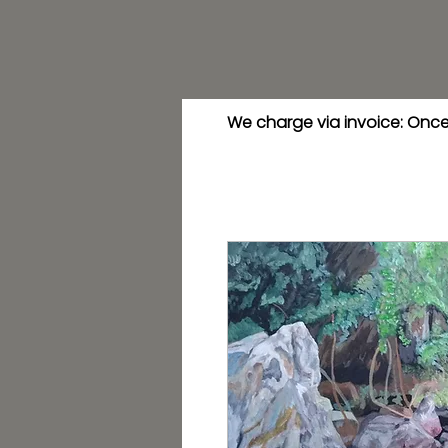
We charge via invoice: Once 