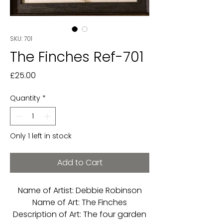
SKU: 701
The Finches Ref-701
Price
£25.00
Quantity
*
Only 1 left in stock
Add to Cart
Name of Artist: Debbie Robinson
Name of Art: The Finches
Description of Art: The four garden