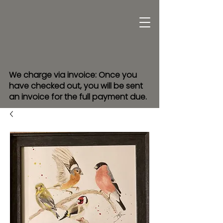
We charge via invoice: Once you
have checked out, you will be sent
an invoice for the full payment due.