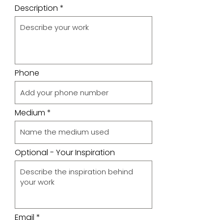
Description
Phone
Medium
Optional - Your Inspiration
Email