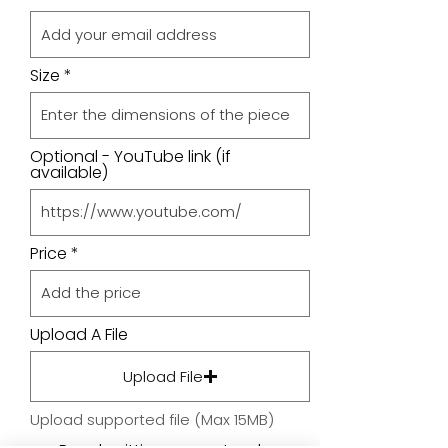
Size
Optional - YouTube link (if
available)
Price
Upload A File
Upload File
Upload supported file (Max 15MB)