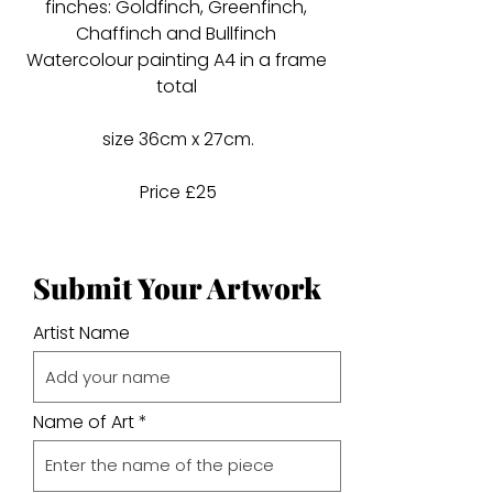
finches: Goldfinch, Greenfinch,
Chaffinch and Bullfinch
Watercolour painting A4 in a frame
total
size 36cm x 27cm.
Price £25
Submit Your Artwork
Artist Name
Name of Art