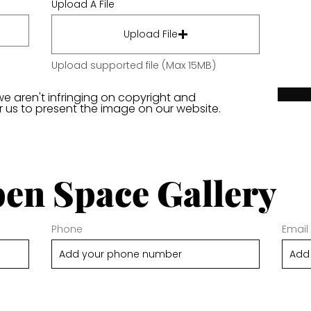
Upload A File
Upload File
Upload supported file (Max 15MB)
we aren't infringing on copyright and
or us to present the image on our website.
en Space Gallery
Phone
Email