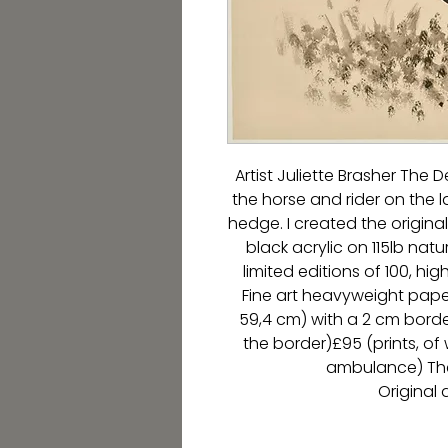
Artist Juliette Brasher The D
the horse and rider on the l
hedge. I created the origin
black acrylic on 115lb natu
limited editions of 100, hig
Fine art heavyweight paper.
59,4 cm) with a 2 cm border
the border)£95 (prints, of
ambulance) The
Original