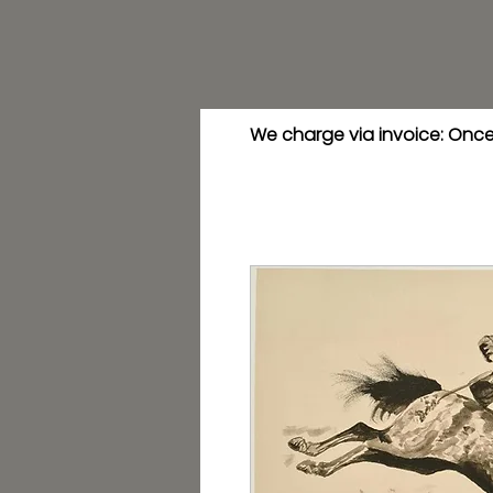
We charge via invoice: Once 