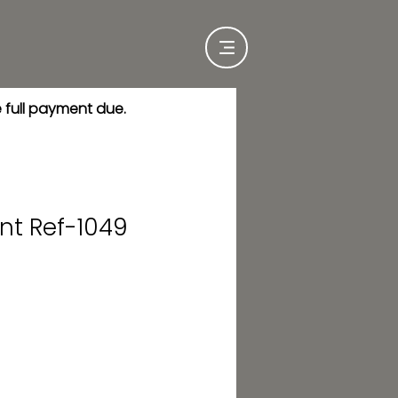
e full payment due.
nt Ref-1049