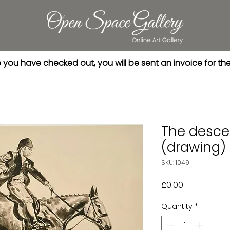
you have checked out, you will be sent an invoice for th
The desce
(drawing)
SKU: 1049
Price
£0.00
Quantity
*