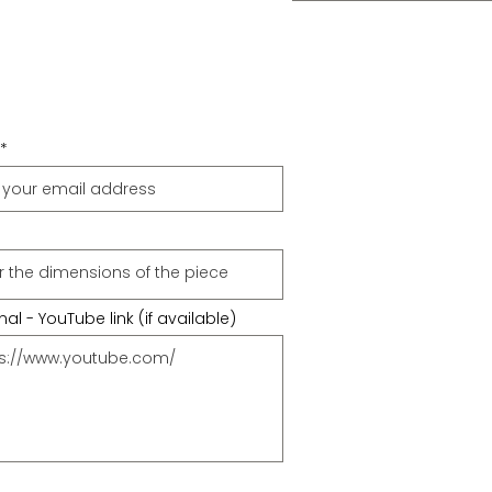
al - YouTube link (if available)