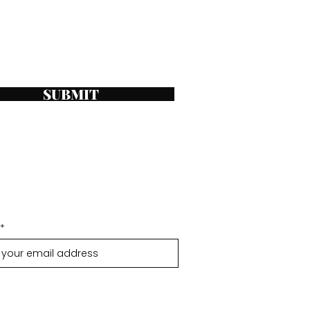
SUBMIT