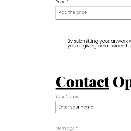
Price
By submitting your artwork 
you're giving permissions f
Contact
Op
Your Name
Message