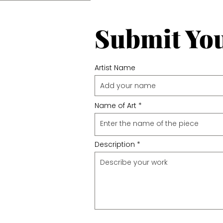
Submit Yo
Artist Name
Name of Art
Description