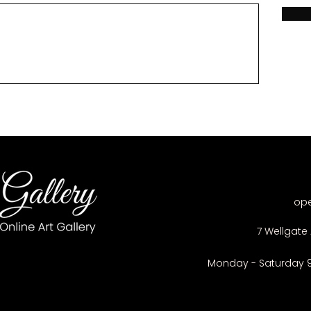
op
7 Wellgate 
Monday - Saturday 