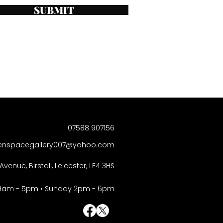
SUBMIT
07588 907156
enspacegallery007@yahoo.com
Avenue, Birstall, Leicester, LE4 3HS
9am - 5pm • Sunday 2pm - 6pm