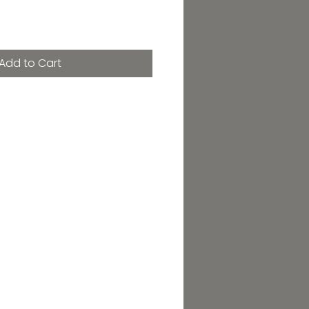
Add to Cart