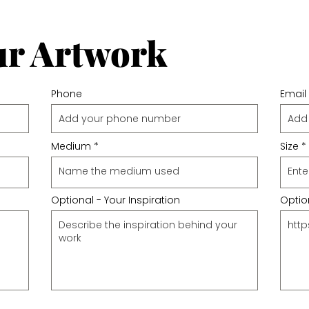
ur Artwork
Phone
Email
Medium
Size
Optional - Your Inspiration
Option