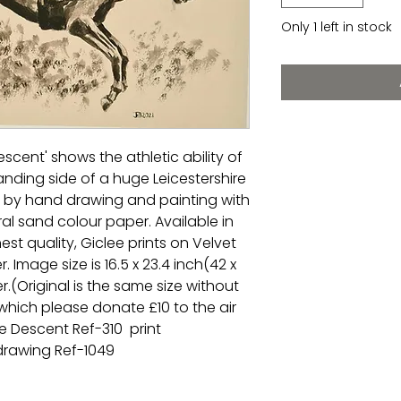
Only 1 left in stock
escent' shows the athletic ability of
anding side of a huge Leicestershire
al by hand drawing and painting with
ral sand colour paper. Available in
hest quality, Giclee prints on Velvet
 Image size is 16.5 x 23.4 inch(42 x
.(Original is the same size without
 which please donate £10 to the air
 Descent Ref-310 print
 drawing Ref-1049