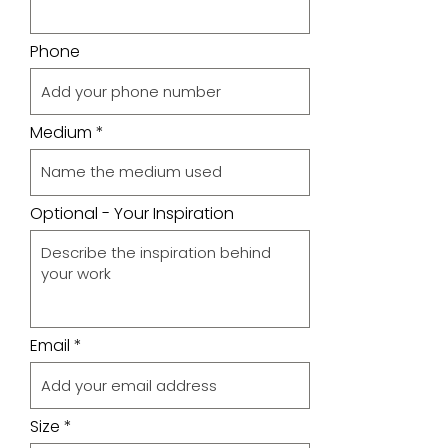
Phone
Medium
Optional - Your Inspiration
Email
Size