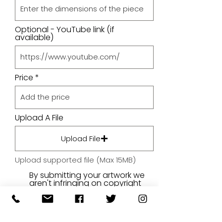
Optional - YouTube link (if
available)
Price
Upload A File
Upload File
Upload supported file (Max 15MB)
By submitting your artwork we
aren't infringing on copyright
and you're giving permissions
for us to present the image on
our website.
SUBMIT