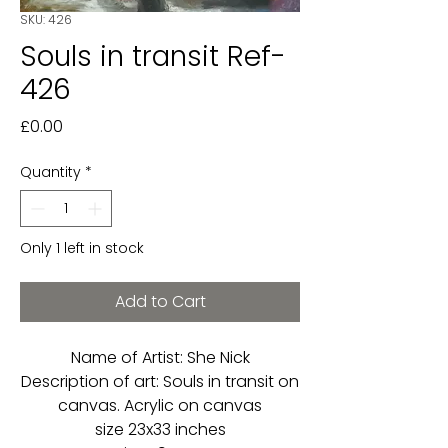
SKU: 426
Souls in transit Ref-
426
Price
£0.00
Quantity
*
Only 1 left in stock
Add to Cart
Name of Artist: She Nick
Description of art: Souls in transit on
canvas. Acrylic on canvas
size 23x33 inches