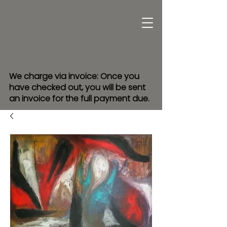
We charge via invoice: Once you
have checked out, you will be sent
an invoice for the full payment due.