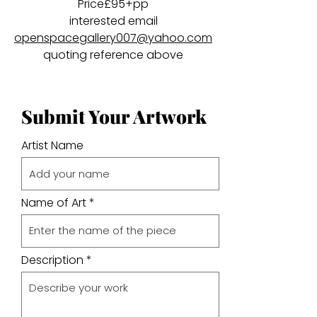
Price£95+pp
interested email
openspacegallery007@yahoo.com
quoting reference above
Submit Your Artwork
Artist Name
Name of Art
Description