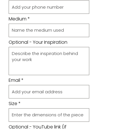
Medium
Optional - Your Inspiration
Email
Size
Optional - YouTube link (if