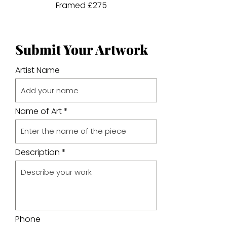
Framed £275
Submit Your Artwork
Artist Name
Name of Art
Description
Phone