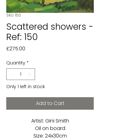
SKU: 150
Scattered showers -
Ref: 150
Price
£275.00
Quantity
*
Only 1 left in stock
Add to Cart
Artist: Gini Smith
Oil on board
Size: 24x30cm