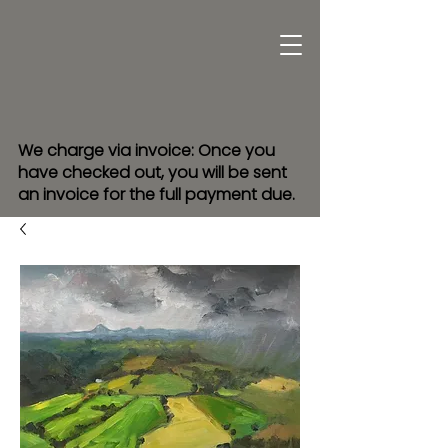
We charge via invoice: Once you
have checked out, you will be sent
an invoice for the full payment due.