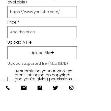
available)
Price
Upload A File
Upload File
Upload supported file (Max 15MB)
By submitting your artwork we
aren't infringing on copyright
and you're giving permissions
for us to present the image on
our website.
SUBMIT