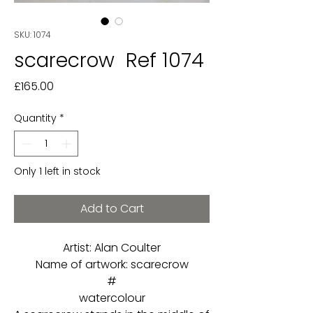
SKU: 1074
scarecrow Ref 1074
Price
£165.00
Quantity
*
Only 1 left in stock
Add to Cart
Artist: Alan Coulter
Name of artwork: scarecrow
#
watercolour