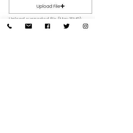
Upload File
Upload supported file (Max 15MB)
By submitting your artwork we
aren't infringing on copyright
and you're giving permissions
for us to present the image on
our website.
SUBMIT