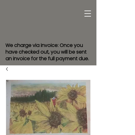
We charge via invoice: Once you
have checked out, you will be sent
an invoice for the full payment due.