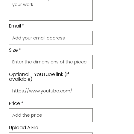
Email
Size
Optional - YouTube link (if
available)
Price
Upload A File