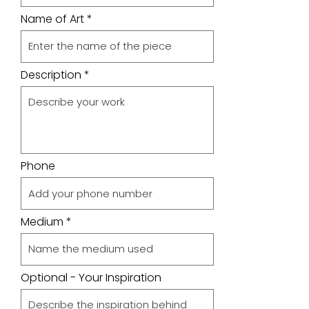
Name of Art
Description
Phone
Medium
Optional - Your Inspiration