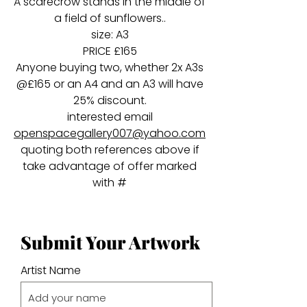
A scarecrow stands in the middle of
a field of sunflowers..
size: A3
PRICE £165
Anyone buying two, whether 2x A3s
@£165 or an A4 and an A3 will have
25% discount.
interested email
openspacegallery007@yahoo.com
quoting both references above if
take advantage of offer marked
with #
Submit Your Artwork
Artist Name