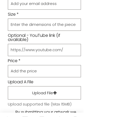
Size
Optional - YouTube link (if
available)
Price
Upload A File
Upload File
Upload supported file (Max 15MB)
By submitting your artwork we
aren't infringing on copyright