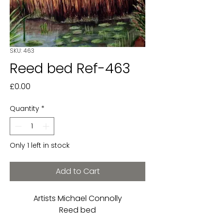
SKU: 463
Reed bed Ref-463
Price
£0.00
Quantity
*
Only 1 left in stock
Add to Cart
Artists Michael Connolly
Reed bed