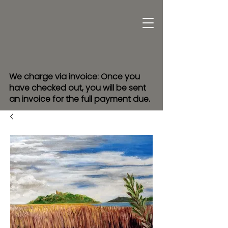
We charge via invoice: Once you
have checked out, you will be sent
an invoice for the full payment due.