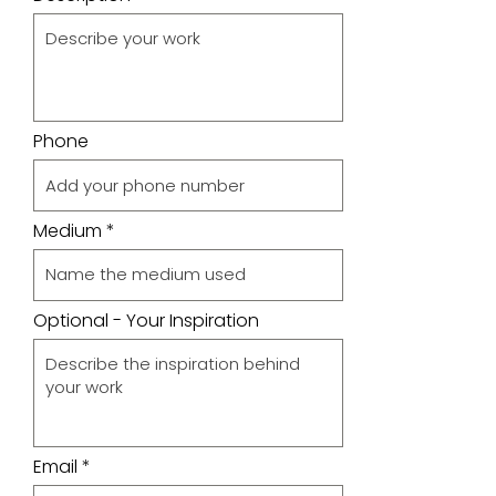
Phone
Medium
Optional - Your Inspiration
Email