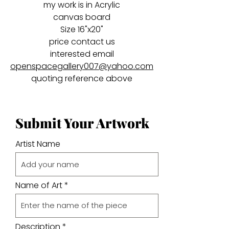
my work is in Acrylic
canvas board
Size 16"x20"
price contact us
interested email
openspacegallery007@yahoo.com
quoting reference above
Submit Your Artwork
Artist Name
Name of Art
Description