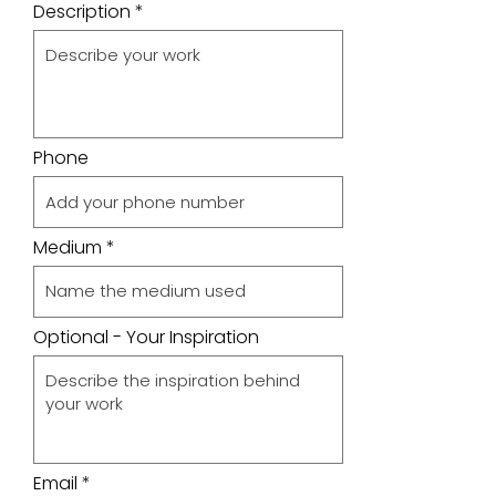
Description
Phone
Medium
Optional - Your Inspiration
Email