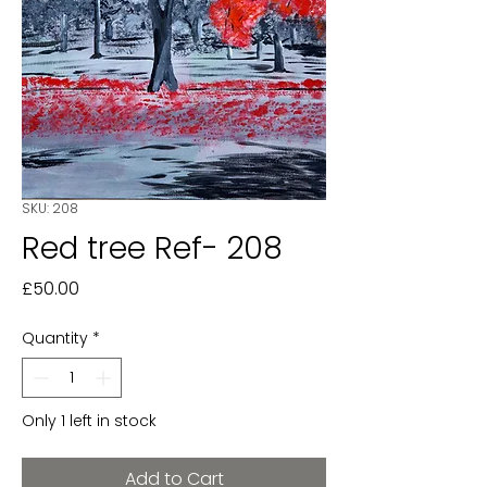
SKU: 208
Red tree Ref- 208
Price
£50.00
Quantity
*
Only 1 left in stock
Add to Cart