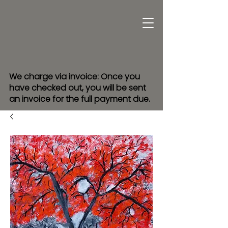
We charge via invoice: Once you
have checked out, you will be sent
an invoice for the full payment due.