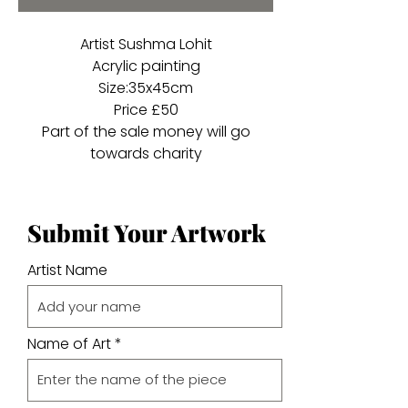
Artist Sushma Lohit
Acrylic painting
Size:35x45cm
Price £50
Part of the sale money will go
towards charity
Submit Your Artwork
Artist Name
Name of Art