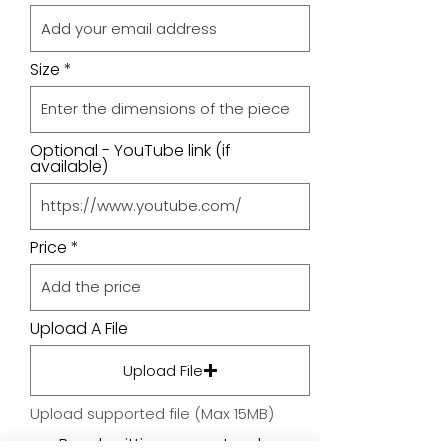
Size
Optional - YouTube link (if
available)
Price
Upload A File
Upload File
Upload supported file (Max 15MB)
By submitting your artwork we