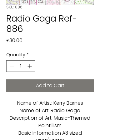
SKU: 886
Radio Gaga Ref-
886
Price
£30.00
Quantity
*
Add to Cart
Name of Artist: Kerry Barnes
Name of Art: Radio Gaga
Description of Art: Music-Themed
Pointillism
Basic Information A3 sized