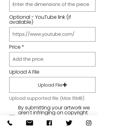
Optional - YouTube link (if
available)
Price
Upload A File
Upload File
Upload supported file (Max 15MB)
By submitting your artwork we
aren't infringing on copyright
and you're giving permissions
for us to present the image on
our website.
SUBMIT