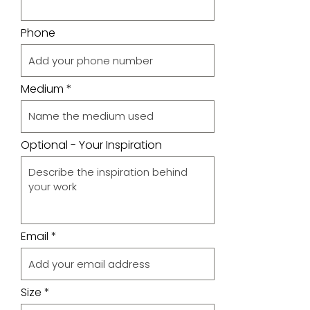
Phone
Medium
Optional - Your Inspiration
Email
Size