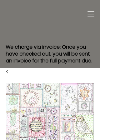
We charge via invoice: Once you
have checked out, you will be sent
an invoice for the full payment due.