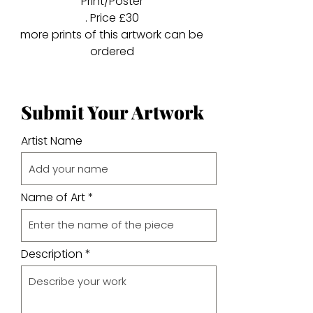
Print/Poster
. Price £30
more prints of this artwork can be
ordered
Submit Your Artwork
Artist Name
Name of Art
Description