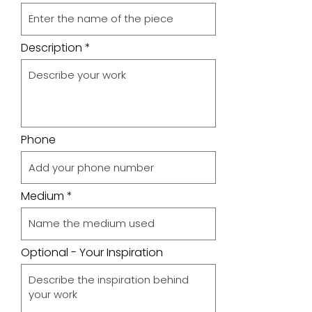
Description
Phone
Medium
Optional - Your Inspiration