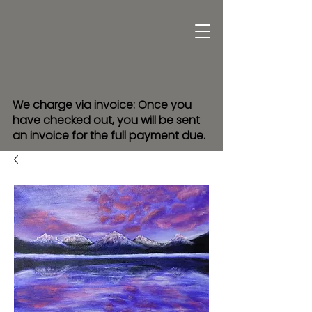
We charge via invoice: Once you
have checked out, you will be sent
an invoice for the full payment due.