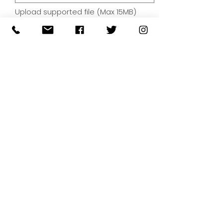
Upload supported file (Max 15MB)
By submitting your artwork we
aren't infringing on copyright
and you're giving permissions
for us to present the image on
our website.
SUBMIT