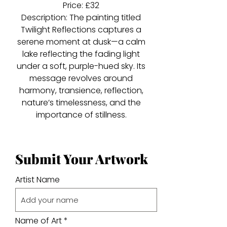
Price: £32
Description: The painting titled
Twilight Reflections captures a
serene moment at dusk—a calm
lake reflecting the fading light
under a soft, purple-hued sky. Its
message revolves around
harmony, transience, reflection,
nature’s timelessness, and the
importance of stillness.
Submit Your Artwork
Artist Name
Name of Art