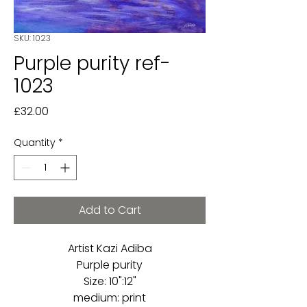
SKU: 1023
Purple purity ref-
1023
Price
£32.00
Quantity
*
Add to Cart
Artist Kazi Adiba
Purple purity
Size: 10":12"
medium: print