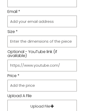
Email
Size
Optional - YouTube link (if
available)
Price
Upload A File
Upload File