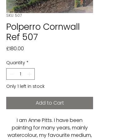
SKU: 507
Polperro Cornwall
Ref 507
Price
£180.00
Quantity
*
Only 1 left in stock
Add to Cart
I am Anne Pitts. I have been
painting for many years, mainly
watercolour, my favourite medium,