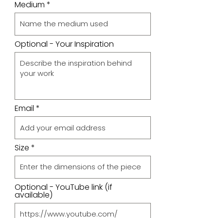
Medium
Optional - Your Inspiration
Email
Size
Optional - YouTube link (if
available)