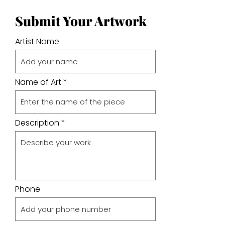
Submit Your Artwork
Artist Name
Name of Art
Description
Phone