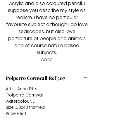
Acrylic and also coloured pencil. I
suppose you describe my style as
realism. I have no particular
favourite subject although I do love
seascapes, but also love
portraiture of people and animals
and of course nature based
subjects.
Anne
Polperro Cornwall Ref 507
Artist Anne Pitts
.Polperro Cornwall
watercolour. ..
Size .50x40 framed
Price £180