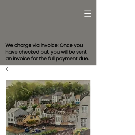
We charge via invoice: Once you
have checked out, you will be sent
an invoice for the full payment due.