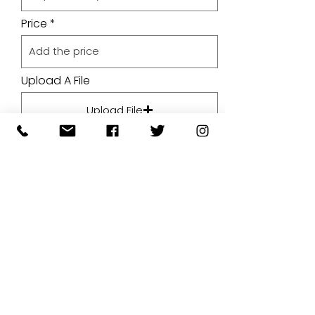
Price
Upload A File
Upload File
Upload supported file (Max 15MB)
By submitting your artwork we
aren't infringing on copyright
and you're giving permissions
for us to present the image on
our website.
SUBMIT