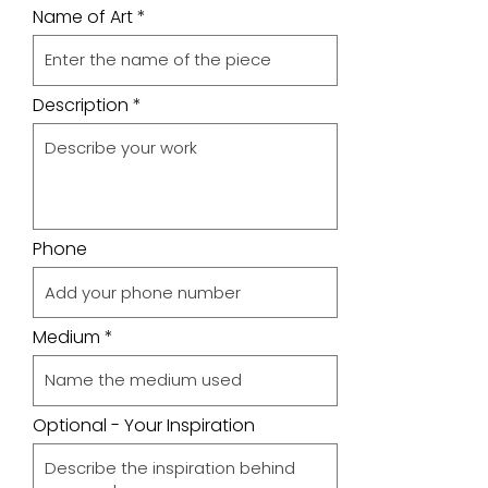
Name of Art
Description
Phone
Medium
Optional - Your Inspiration