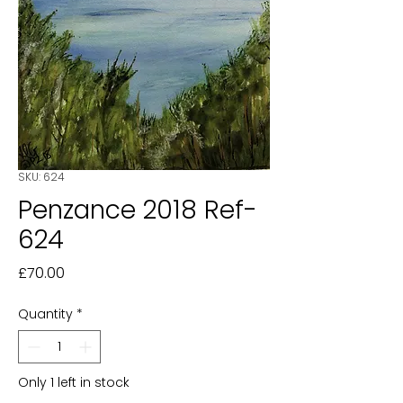
SKU: 624
Penzance 2018 Ref-
624
Price
£70.00
Quantity
*
Only 1 left in stock