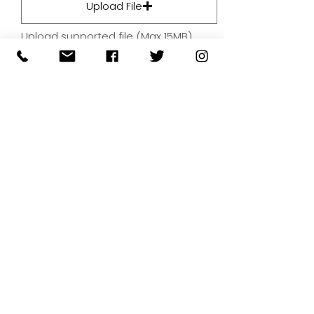
Upload File
Upload supported file (Max 15MB)
By submitting your artwork we
aren't infringing on copyright
and you're giving permissions
for us to present the image on
our website.
SUBMIT