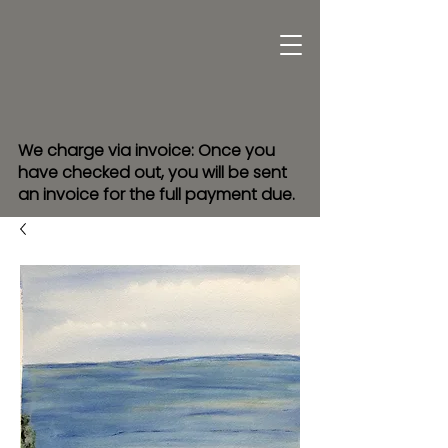
We charge via invoice: Once you
have checked out, you will be sent
an invoice for the full payment due.