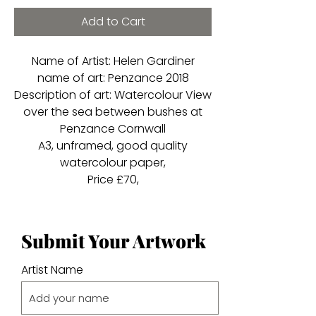
Add to Cart
Name of Artist: Helen Gardiner
name of art: Penzance 2018
Description of art: Watercolour View
over the sea between bushes at
Penzance Cornwall
A3, unframed, good quality
watercolour paper,
Price £70,
Submit Your Artwork
Artist Name