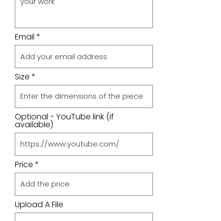
Email
Size
Optional - YouTube link (if
available)
Price
Upload A File