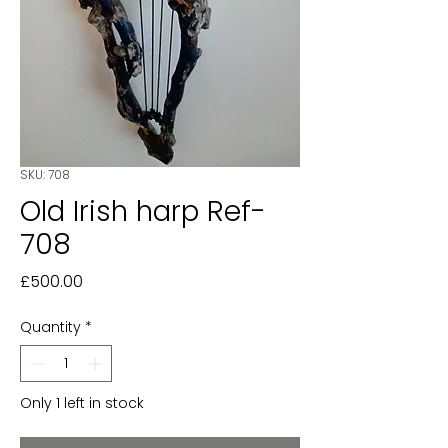
SKU: 708
Old Irish harp Ref-
708
Price
£500.00
Quantity
*
Only 1 left in stock