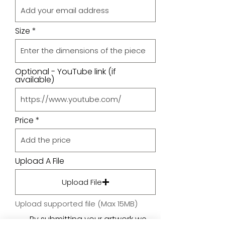
Size
Optional - YouTube link (if
available)
Price
Upload A File
Upload File
Upload supported file (Max 15MB)
By submitting your artwork we