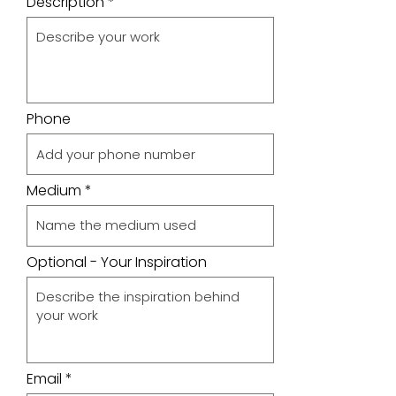
Description
Phone
Medium
Optional - Your Inspiration
Email