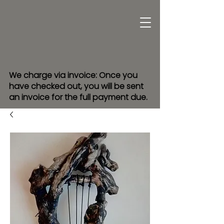
We charge via invoice: Once you
have checked out, you will be sent
an invoice for the full payment due.