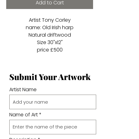
Add to Cart
Artist Tony Corley
name: Old Irish harp
Natural driftwood
Size 30"x12"
price £500
Submit Your Artwork
Artist Name
Name of Art