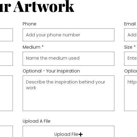
ur Artwork
Phone
Email
Medium
Size
Optional - Your Inspiration
Option
Upload A File
Upload File