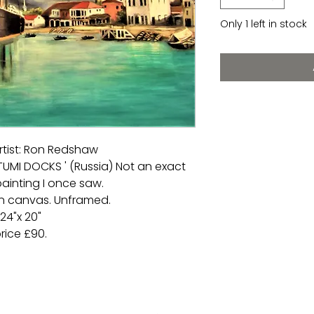
Only 1 left in stock
rtist: Ron Redshaw
ATUMI DOCKS ' (Russia) Not an exact
ainting I once saw.
 on canvas. Unframed.
24"x 20"
rice £90.