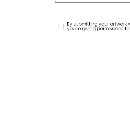
By submitting your artwork 
you're giving permissions f
Contact