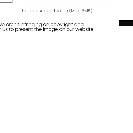
Upload supported file (Max 15MB)
we aren't infringing on copyright and
or us to present the image on our website.