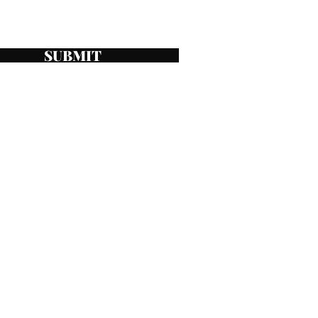
SUBMIT