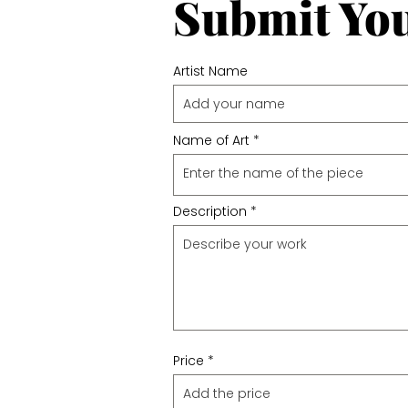
Submit Yo
Artist Name
Name of Art
Description
Price