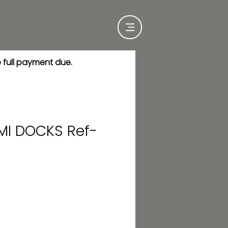
e full payment due.
MI DOCKS Ref-