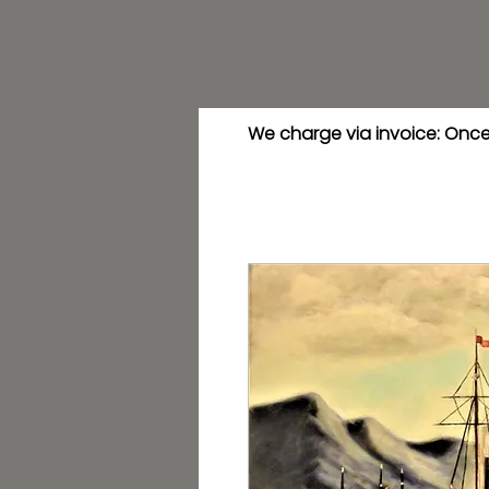
We charge via invoice: Once 