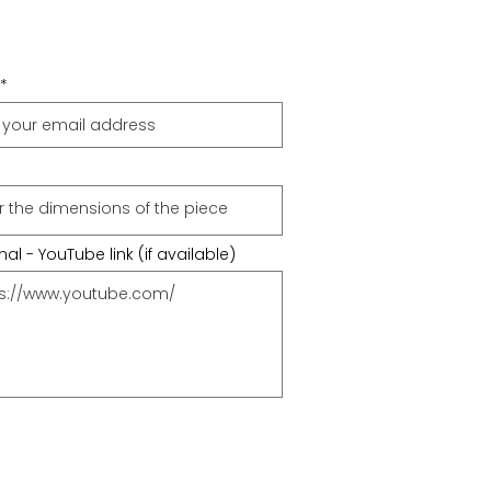
al - YouTube link (if available)