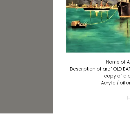
Name of A
Description of art: ' OLD B
copy of a p
Acrylic / oil
p