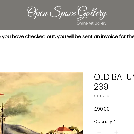
you have checked out, you will be sent an invoice for th
OLD BATU
239
SKU: 239
Price
£90.00
Quantity
*