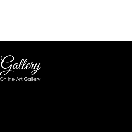
op
7 Wellgate 
Monday - Saturday 