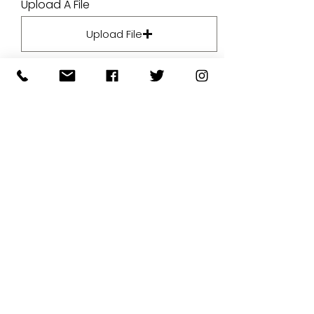
Upload A File
Upload File
Upload supported file (Max 15MB)
By submitting your artwork we
aren't infringing on copyright
and you're giving permissions
for us to present the image on
our website.
SUBMIT