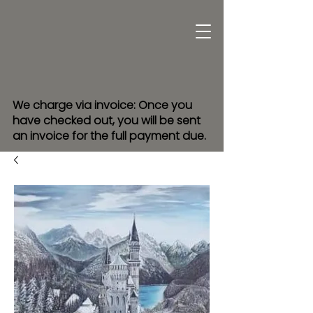
We charge via invoice: Once you
have checked out, you will be sent
an invoice for the full payment due.