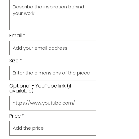
Email
Size
Optional - YouTube link (if
available)
Price