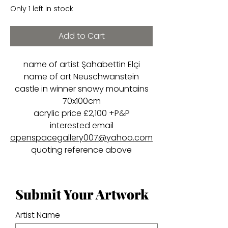
Only 1 left in stock
Add to Cart
name of artist Şahabettin Elçi
name of art Neuschwanstein
castle in winner snowy mountains
70x100cm
acrylic price £2,100 +P&P
interested email
openspacegallery007@yahoo.com
quoting reference above
Submit Your Artwork
Artist Name