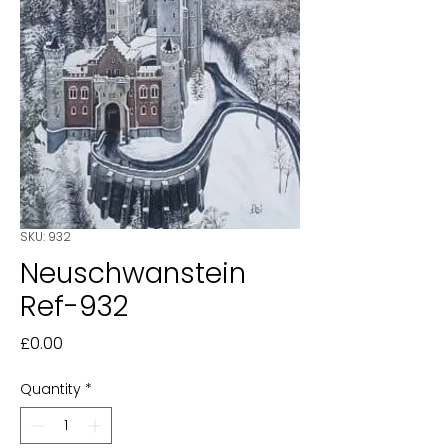
SKU: 932
Neuschwanstein
Ref-932
Price
£0.00
Quantity
*