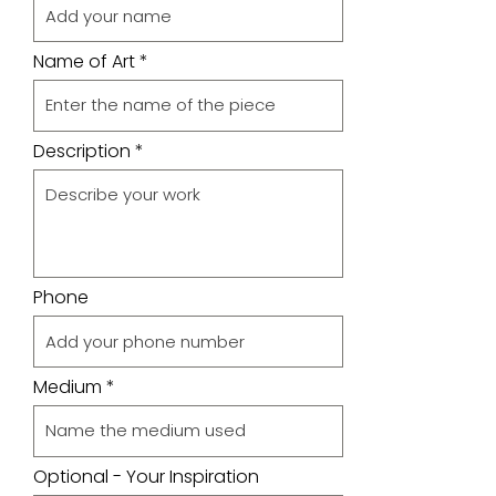
Name of Art
Description
Phone
Medium
Optional - Your Inspiration