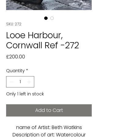
SKU: 272
Looe Harbour,
Cornwall Ref -272
Price
£200.00
Quantity
*
Only 1 left in stock
Add to Cart
name of Artist: Beth Watkins
Description of art: Watercolour