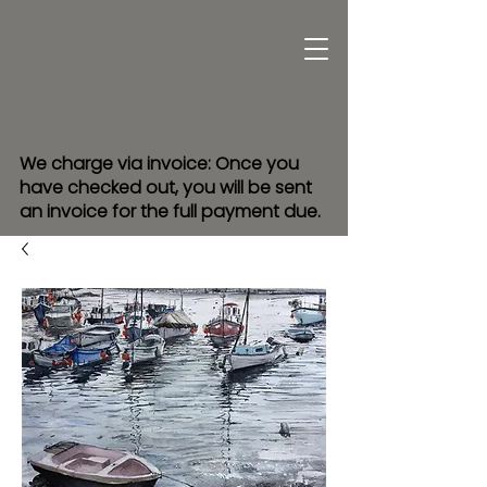
We charge via invoice: Once you
have checked out, you will be sent
an invoice for the full payment due.