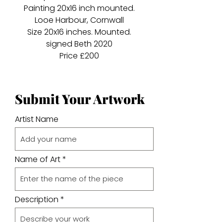
Painting 20x16 inch mounted.
Looe Harbour, Cornwall
Size 20x16 inches. Mounted.
signed Beth 2020
Price £200
Submit Your Artwork
Artist Name
Name of Art
Description