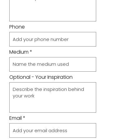
Phone
Medium
Optional - Your Inspiration
Email