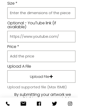
Size
Optional - YouTube link (if
available)
Price
Upload A File
Upload File
Upload supported file (Max 15MB)
By submitting your artwork we
aren't infringing on copyright
and you're giving permissions
for us to present the image on