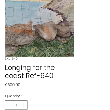
SKU: 640
Longing for the
coast Ref-640
Price
£500.00
Quantity
*