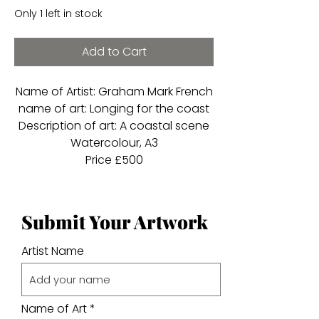
Only 1 left in stock
Add to Cart
Name of Artist: Graham Mark French
name of art: Longing for the coast
Description of art: A coastal scene
Watercolour, A3
Price £500
Submit Your Artwork
Artist Name
Name of Art