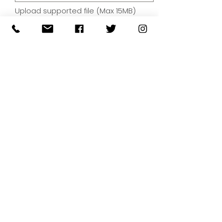
Upload supported file (Max 15MB)
By submitting your artwork we
aren't infringing on copyright
and you're giving permissions
for us to present the image on
our website.
SUBMIT