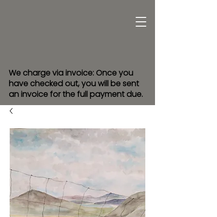
We charge via invoice: Once you
have checked out, you will be sent
an invoice for the full payment due.