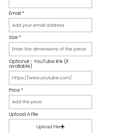
Email
Size
Optional - YouTube link (if
available)
Price
Upload A File
Upload File