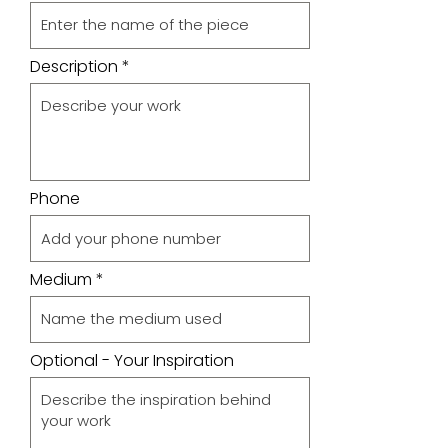
Description
Phone
Medium
Optional - Your Inspiration