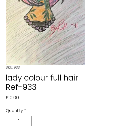
SKU: 933
lady colour full hair
Ref-933
Price
£10.00
Quantity
*