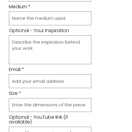
Medium
Optional - Your Inspiration
Email
Size
Optional - YouTube link (if
available)