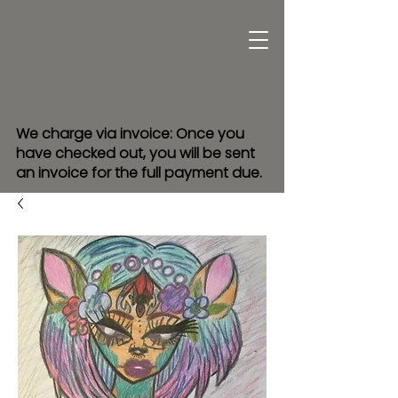
We charge via invoice: Once you
have checked out, you will be sent
an invoice for the full payment due.