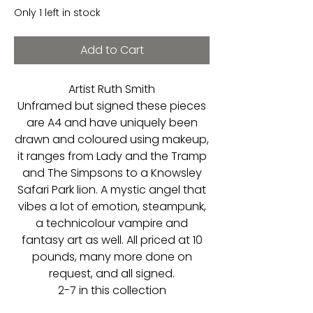
Only 1 left in stock
Add to Cart
Artist Ruth Smith
Unframed but signed these pieces
are A4 and have uniquely been
drawn and coloured using makeup,
it ranges from Lady and the Tramp
and The Simpsons to a Knowsley
Safari Park lion. A mystic angel that
vibes a lot of emotion, steampunk,
a technicolour vampire and
fantasy art as well. All priced at 10
pounds, many more done on
request, and all signed.
2-7 in this collection