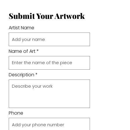
Submit Your Artwork
Artist Name
Name of Art
Description
Phone