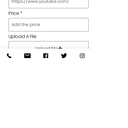
Price
Upload A File
Upload File
Upload supported file (Max 15MB)
By submitting your artwork we
aren't infringing on copyright
and you're giving permissions
for us to present the image on
our website.
SUBMIT