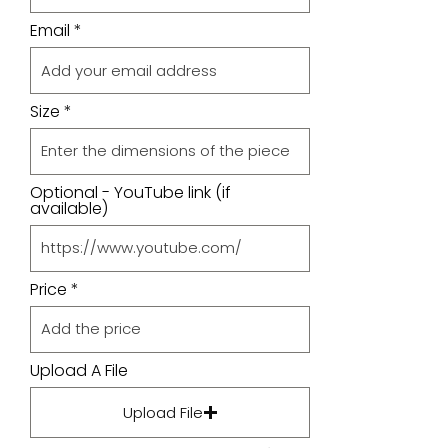
Email
Size
Optional - YouTube link (if
available)
Price
Upload A File
Upload File