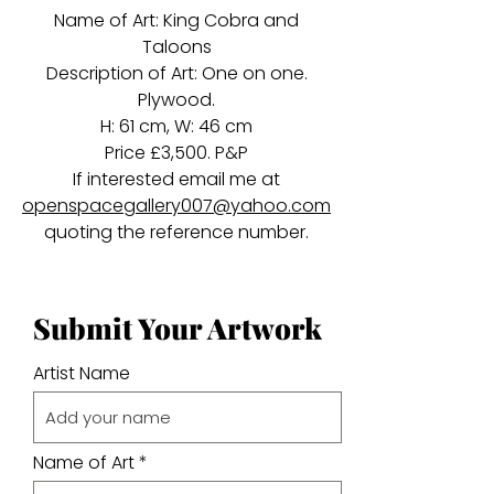
Name of Art: King Cobra and
Taloons
Description of Art: One on one.
Plywood.
H: 61 cm, W: 46 cm
Price £3,500. P&P
If interested email me at
openspacegallery007@yahoo.com
quoting the reference number.
Submit Your Artwork
Artist Name
Name of Art