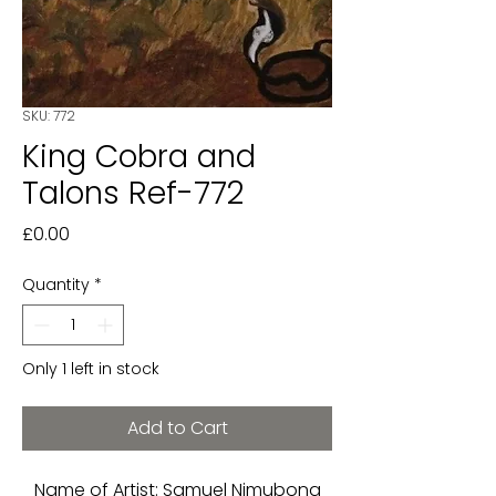
SKU: 772
King Cobra and
Talons Ref-772
Price
£0.00
Quantity
*
Only 1 left in stock
Add to Cart
Name of Artist: Samuel Nimubona