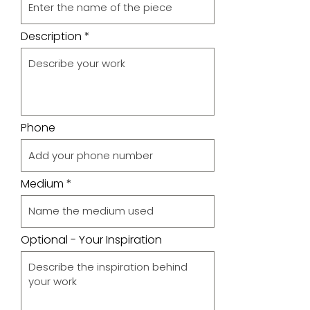
Description
Phone
Medium
Optional - Your Inspiration