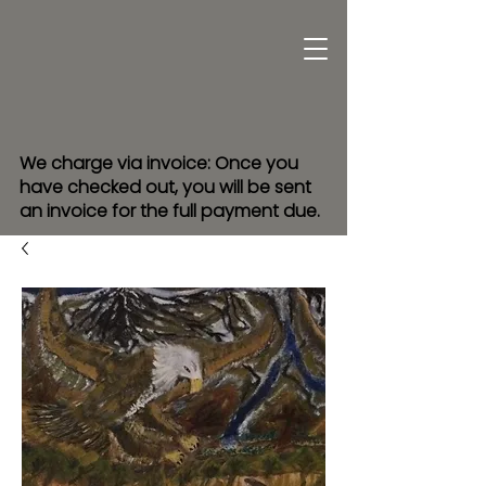
We charge via invoice: Once you
have checked out, you will be sent
an invoice for the full payment due.