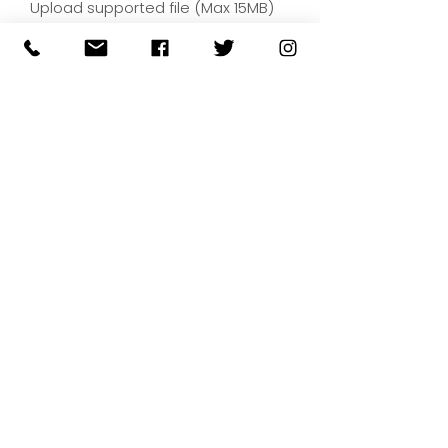
Upload supported file (Max 15MB)
By submitting your artwork we
aren't infringing on copyright
and you're giving permissions
for us to present the image on
our website.
SUBMIT