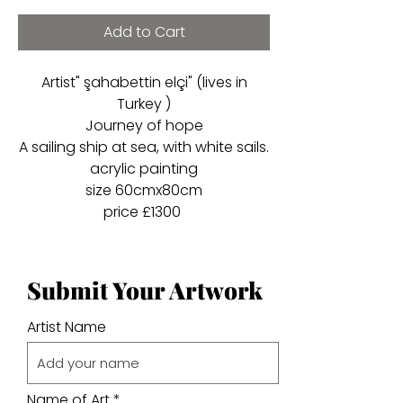
Add to Cart
Artist" şahabettin elçi" (lives in
Turkey )
Journey of hope
A sailing ship at sea, with white sails.
acrylic painting
size 60cmx80cm
price £1300
Submit Your Artwork
Artist Name
Name of Art