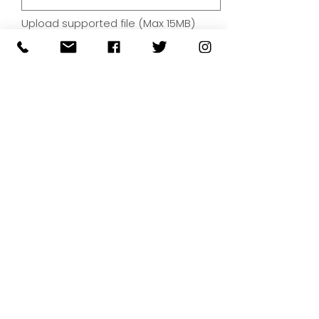
Upload supported file (Max 15MB)
By submitting your artwork we
aren't infringing on copyright
and you're giving permissions
for us to present the image on
our website.
SUBMIT