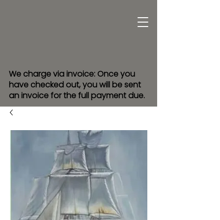
We charge via invoice: Once you
have checked out, you will be sent
an invoice for the full payment due.