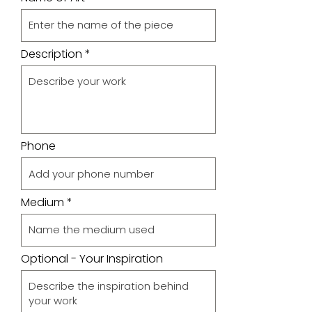
Description
Phone
Medium
Optional - Your Inspiration