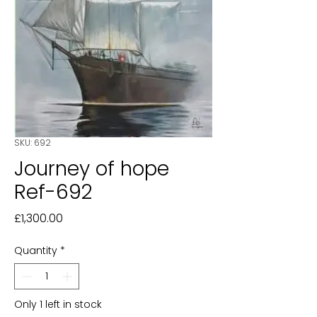
SKU: 692
Journey of hope
Ref-692
Price
£1,300.00
Quantity
*
Only 1 left in stock