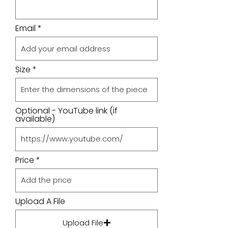
Email
Size
Optional - YouTube link (if
available)
Price
Upload A File
Upload File