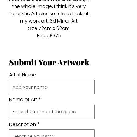
the whole image, I think it's very
futuristic Art please take a look at
my work art: 3d Mirror Art
Size 72cm x 62cm
Price £325
Submit Your Artwork
Artist Name
Name of Art
Description