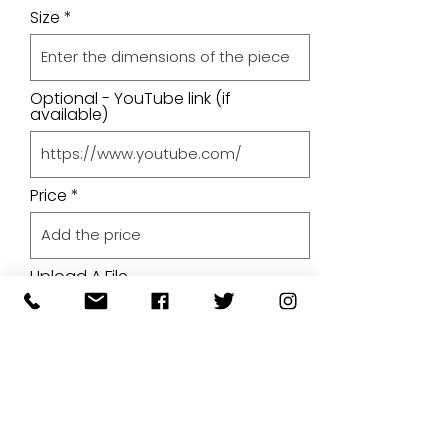
Size
Optional - YouTube link (if
available)
Price
Upload A File
Upload File
Upload supported file (Max 15MB)
By submitting your artwork we
aren't infringing on copyright
and you're giving permissions
for us to present the image on