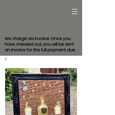
We charge via invoice: Once you
have checked out, you will be sent
an invoice for the full payment due.