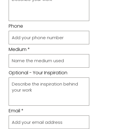
Phone
Medium
Optional - Your Inspiration
Email