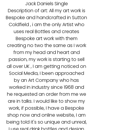
Jack Daniels Single
Description of art: All my art work is
Bespoke and handcrafted in Sutton
Coldfield , i am the only Artist who
uses real Bottles and creates
Bespoke art work with them
creating no two the same as I work
from my head and heart and
passion, my work is starting to sell
all over UK , I am getting noticed on
Social Media, I been approached
by an Art Company who has
worked in industry since 1968 and
he requested an order from me we
are in talks. I would like to show my
work, if possible, I have a Bespoke
shop now and online website, I am
being told it's so unique and unreal,
I use real drink bottles and design