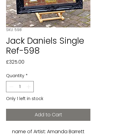
SKU: 598
Jack Daniels Single
Ref-598
Price
£325.00
Quantity
*
Only 1 left in stock
Add to Cart
name of Artist: Amanda Barrett