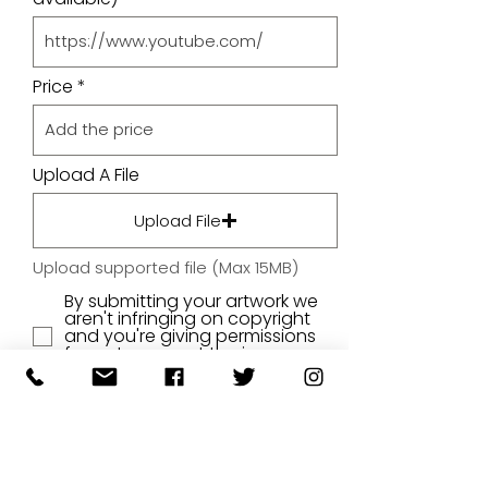
Price
Upload A File
Upload File
Upload supported file (Max 15MB)
By submitting your artwork we
aren't infringing on copyright
and you're giving permissions
for us to present the image on
our website.
SUBMIT