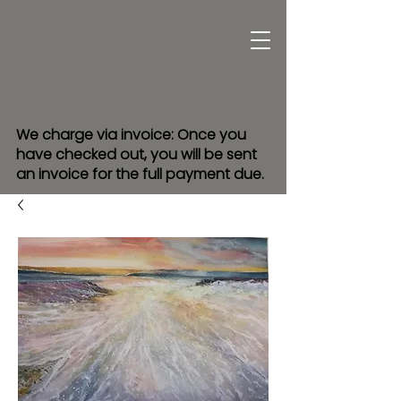
We charge via invoice: Once you
have checked out, you will be sent
an invoice for the full payment due.