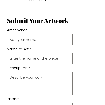
Price £95
Submit Your Artwork
Artist Name
Name of Art
Description
Phone