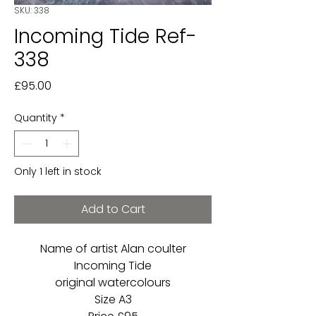
SKU: 338
Incoming Tide Ref-
338
Price
£95.00
Quantity
*
Only 1 left in stock
Add to Cart
Name of artist Alan coulter
Incoming Tide
original watercolours
Size A3