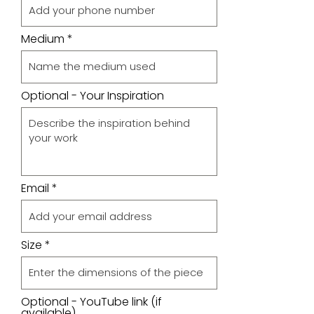
Medium
Optional - Your Inspiration
Email
Size
Optional - YouTube link (if
available)