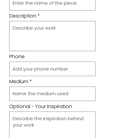
Description
Phone
Medium
Optional - Your Inspiration