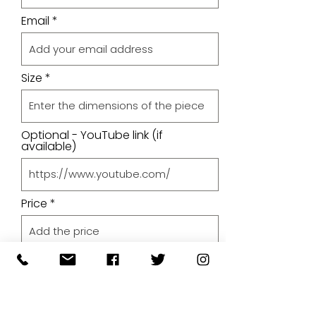
Email
Size
Optional - YouTube link (if
available)
Price
Upload A File
Upload File