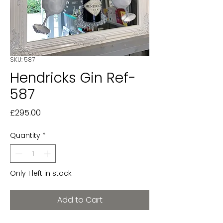
SKU: 587
Hendricks Gin Ref-
587
Price
£295.00
Quantity
*
Only 1 left in stock
Add to Cart