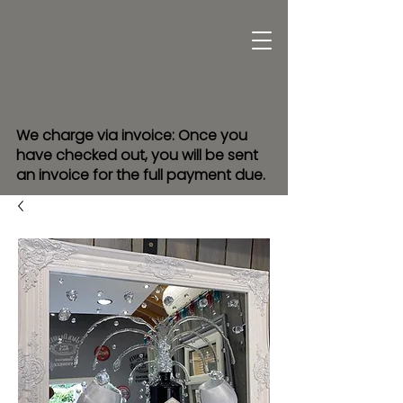
We charge via invoice: Once you
have checked out, you will be sent
an invoice for the full payment due.