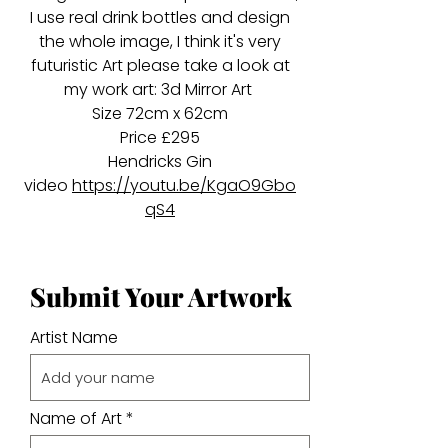
I use real drink bottles and design
the whole image, I think it's very
futuristic Art please take a look at
my work art: 3d Mirror Art
Size 72cm x 62cm
Price £295
Hendricks Gin
video
https://youtu.be/KgaO9Gbo
qS4
Submit Your Artwork
Artist Name
Name of Art