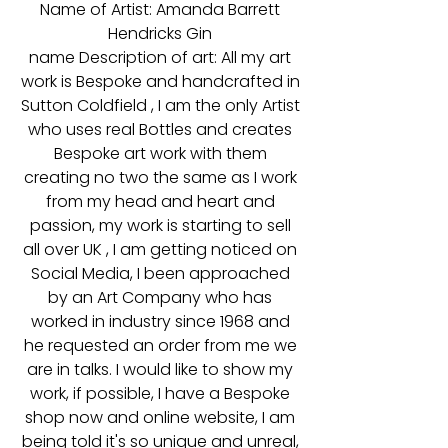
Name of Artist: Amanda Barrett
Hendricks Gin
name Description of art: All my art
work is Bespoke and handcrafted in
Sutton Coldfield , I am the only Artist
who uses real Bottles and creates
Bespoke art work with them
creating no two the same as I work
from my head and heart and
passion, my work is starting to sell
all over UK , I am getting noticed on
Social Media, I been approached
by an Art Company who has
worked in industry since 1968 and
he requested an order from me we
are in talks. I would like to show my
work, if possible, I have a Bespoke
shop now and online website, I am
being told it's so unique and unreal,