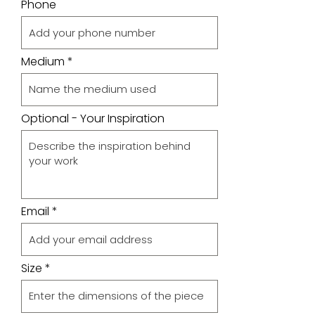
Phone
Medium
Optional - Your Inspiration
Email
Size