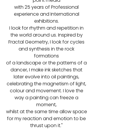
point media
with 25 years of Professional
experience and International
exhibitions.
I look for rhythm and repetition in
the world around us. Inspired by
Fractal Geometry, I look for cycles
and synthesis in the rock
formations
of a landscape or the patterns of a
dancer, I make ink sketches that
later evolve into oil paintings,
celebrating the magnetism of light,
colour and movement. I love the
way a painting can freeze a
moment,
whilst at the same time allow space
for my reaction and emotion to be
thrust upon it."