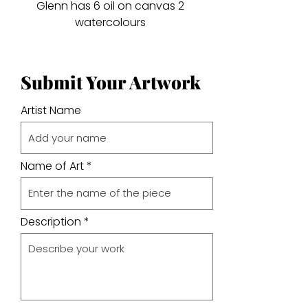
Glenn has 6 oil on canvas 2
watercolours
Submit Your Artwork
Artist Name
Name of Art
Description