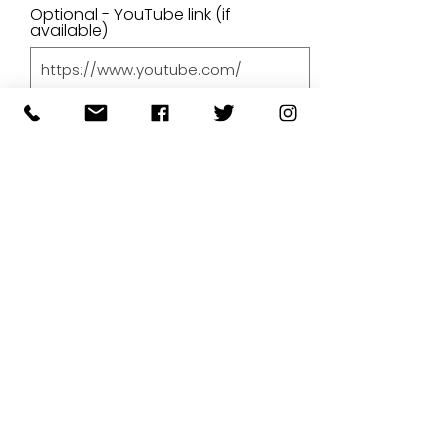
Optional - YouTube link (if
available)
Price
Upload A File
Upload File
Upload supported file (Max 15MB)
By submitting your artwork we
aren't infringing on copyright
and you're giving permissions
for us to present the image on
our website.
SUBMIT