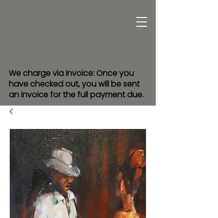
We charge via invoice: Once you
have checked out, you will be sent
an invoice for the full payment due.