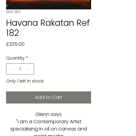
SKU: 182
Havana Rakatan Ref
182
Price
£325.00
Quantity
*
Only 1 left in stock
Add to Cart
Glenn says
"I am a Contemporary Artist
specialising in oil on canvas and