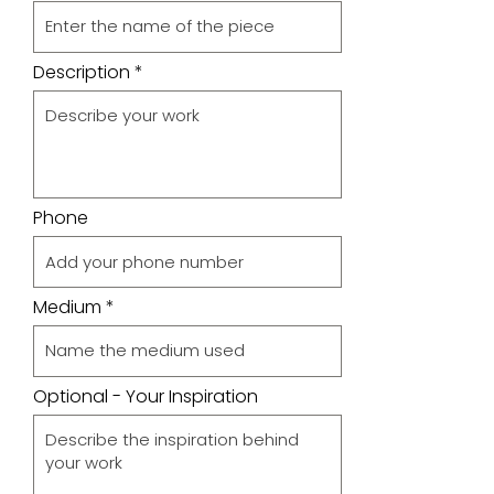
Description
Phone
Medium
Optional - Your Inspiration