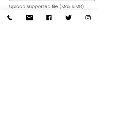
Upload supported file (Max 15MB)
By submitting your artwork we
aren't infringing on copyright
and you're giving permissions
for us to present the image on
our website.
SUBMIT