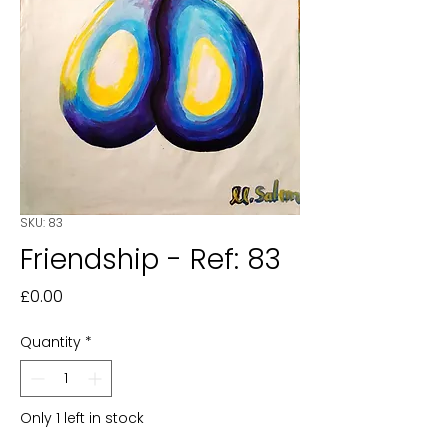
SKU: 83
Friendship - Ref: 83
Price
£0.00
Quantity
*
Only 1 left in stock