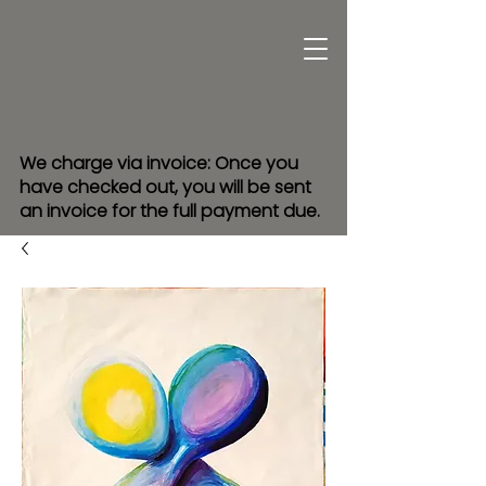
We charge via invoice: Once you
have checked out, you will be sent
an invoice for the full payment due.