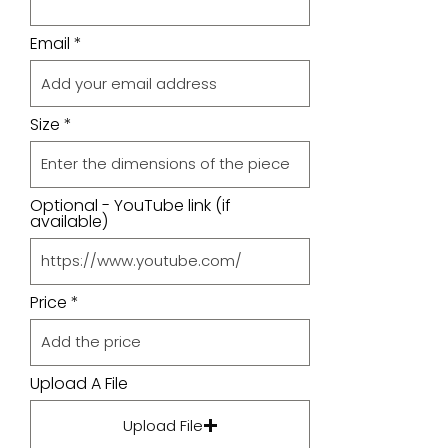
Email
Size
Optional - YouTube link (if
available)
Price
Upload A File
Upload File