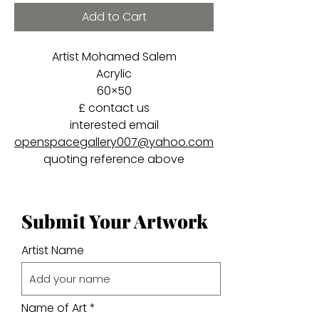
Add to Cart
Artist Mohamed Salem
Acrylic
60×50
£ contact us
interested email
openspacegallery007@yahoo.com
quoting reference above
Submit Your Artwork
Artist Name
Name of Art