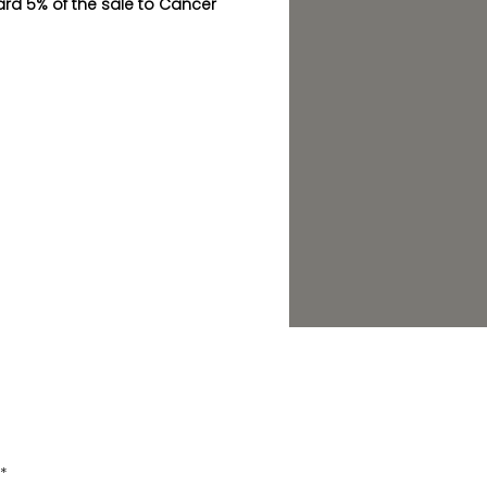
ward 5% of the sale to Cancer