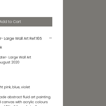
Add to Cart
- Large Wall Art Ref:165
ak
ater- Large Wall Art
 August 2020
 pink, blue, violet
de abstract fluid art painting.
 canvas with acrylic colours