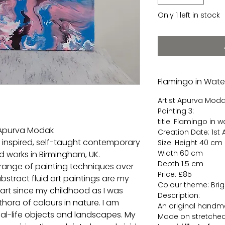
Only 1 left in stock
Flamingo in Water
Artist Apurva Mod
Painting 3:
title: Flamingo in w
t Apurva Modak
Creation Date: 1st
, inspired, self-taught contemporary
Size: Height 40 cm
Width 60 cm
nd works in Birmingham, UK.
Depth 1.5 cm
 range of painting techniques over
Price: £85
stract fluid art paintings are my
Colour theme: Bright
 art since my childhood as I was
Description:
hora of colours in nature. I am
An original handma
eal-life objects and landscapes. My
Made on stretched