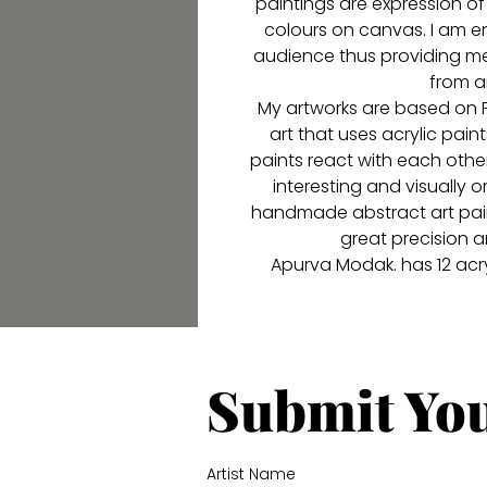
paintings are expression of
colours on canvas. I am e
audience thus providing me
from a
My artworks are based on Fl
art that uses acrylic paint
paints react with each oth
interesting and visually or
handmade abstract art paint
great precision a
Apurva Modak. has 12 acryl
Submit Yo
Artist Name