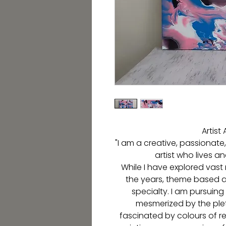
Artis
"I am a creative, passionate
artist who lives a
While I have explored vast
the years, theme based ab
specialty. I am pursuing
mesmerized by the plet
fascinated by colours of r