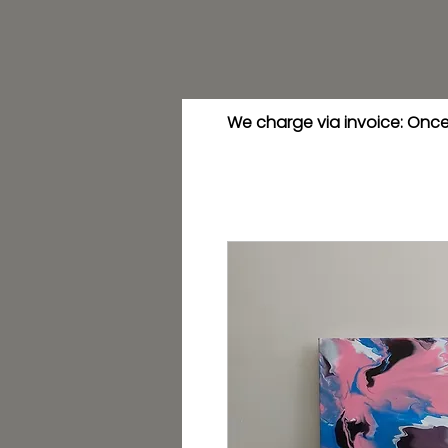
We charge via invoice: Once 