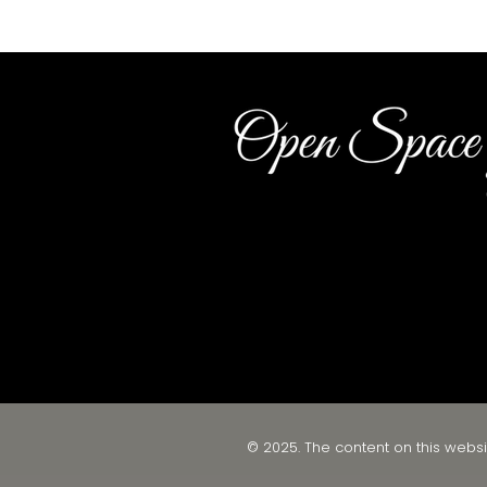
© 2025. The content on this websi