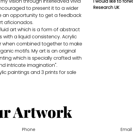
 my vision through interleaved vivid
I would like to for
Research UK
ncouraged to present it to a wider
 an opportunity to get a feedback
rt aficionados.
uid art which is a form of abstract
s with a liquid consistency. Acrylic
er when combined together to make
ganic motifs. My art is an original
ing which is specially crafted with
nd intricate imagination".
ic paintings and 3 prints for sale
ur Artwork
Phone
Email