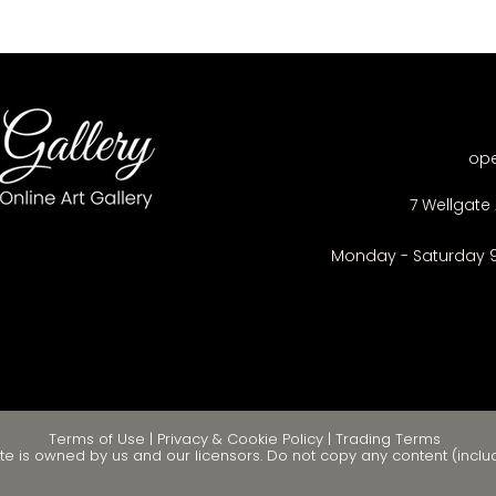
op
7 Wellgate 
Monday - Saturday 
Terms of Use
|
Privacy & Cookie Policy
|
Trading Terms
te is owned by us and our licensors. Do not copy any content (inclu