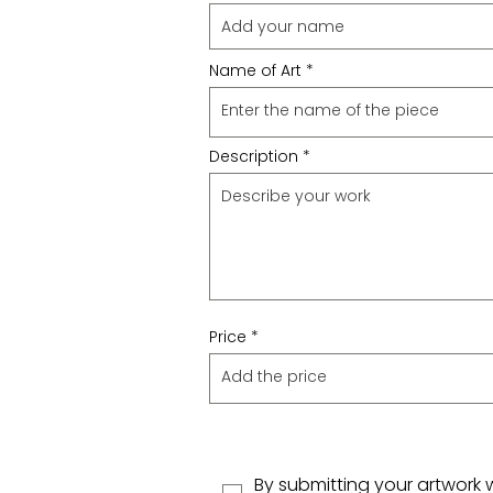
Name of Art
Description
Price
By submitting your artwork 