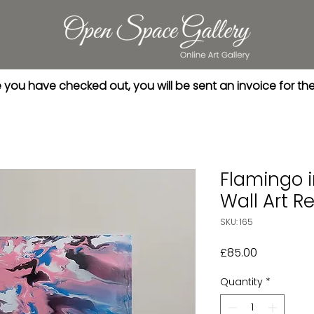
you have checked out, you will be sent an invoice for th
Flamingo 
Wall Art Re
SKU: 165
Price
£85.00
Quantity
*