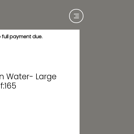
e full payment due.
in Water- Large
f:165