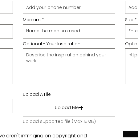
Medium
Size
Optional - Your Inspiration
Option
Upload A File
Upload File
Upload supported file (Max 15MB)
we aren't infringing on copyright and