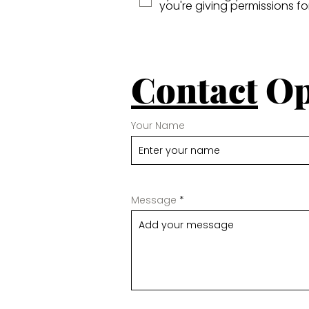
you're giving permissions f
Contact
Op
Your Name
Message