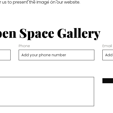
or us to present the image on our website.
en Space Gallery
Phone
Email