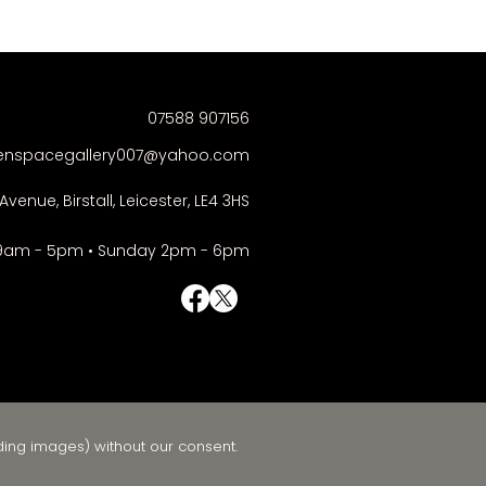
07588 907156
enspacegallery007@yahoo.com
Avenue, Birstall, Leicester, LE4 3HS
9am - 5pm • Sunday 2pm - 6pm
© Right-click deactivated
ding images) without our consent.