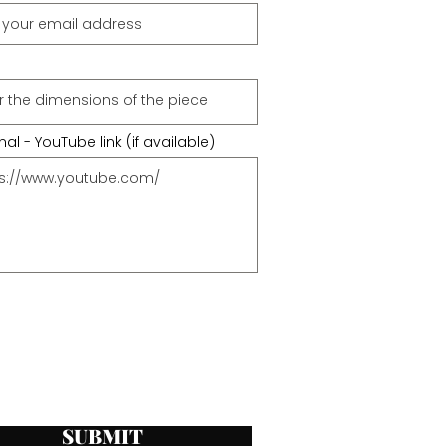
al - YouTube link (if available)
SUBMIT