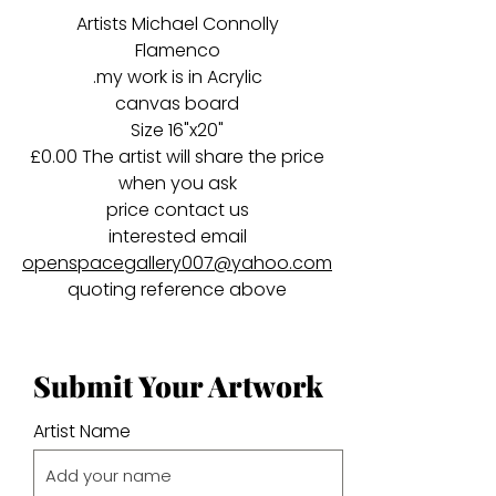
Artists Michael Connolly
Flamenco
.my work is in Acrylic
canvas board
Size 16"x20"
£0.00 The artist will share the price
when you ask
price contact us
interested email
openspacegallery007@yahoo.com
quoting reference above
Submit Your Artwork
Artist Name