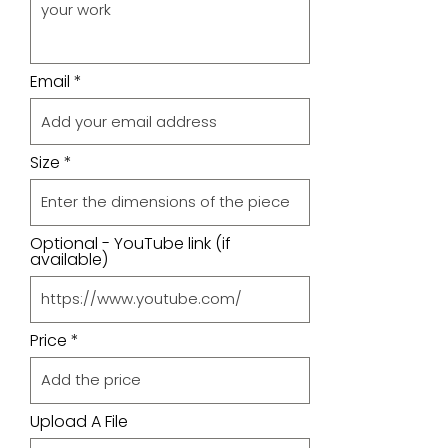
Email
Size
Optional - YouTube link (if
available)
Price
Upload A File