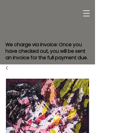
We charge via invoice: Once you
have checked out, you will be sent
an invoice for the full payment due.