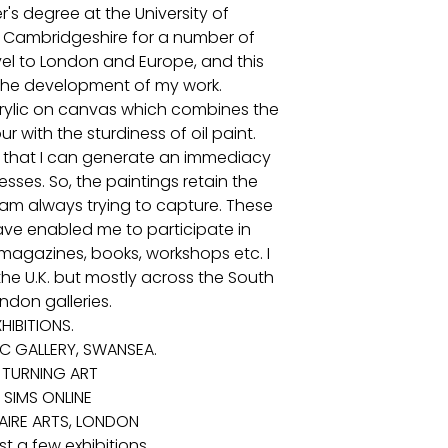
r's degree at the University of
in Cambridgeshire for a number of
avel to London and Europe, and this
 the development of my work.
crylic on canvas which combines the
 with the sturdiness of oil paint.
 so that I can generate an immediacy
esses. So, the paintings retain the
 am always trying to capture. These
ave enabled me to participate in
magazines, books, workshops etc. I
he U.K. but mostly across the South
ndon galleries.
HIBITIONS.
IC GALLERY, SWANSEA.
 TURNING ART
 SIMS ONLINE
NAIRE ARTS, LONDON
t a few exhibitions