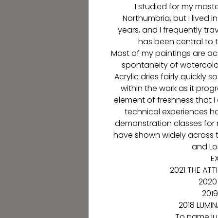
I studied for my maste
Northumbria, but I lived 
years, and I frequently tr
has been central to
Most of my paintings are a
spontaneity of watercolour
Acrylic dries fairly quickly
within the work as it progr
element of freshness that I
technical experiences h
demonstration classes for 
have shown widely across t
and Lo
EX
2021 THE ATT
2020
2019
2018 LUMI
To name jus