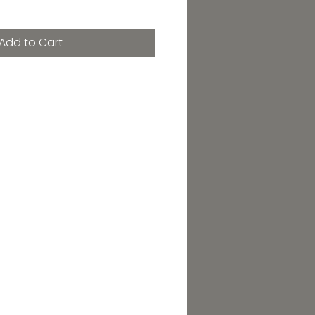
Add to Cart