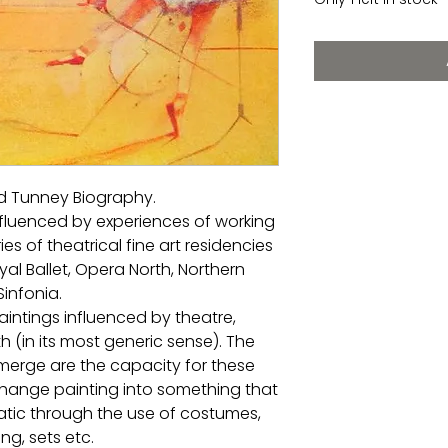
rd Tunney Biography.
influenced by experiences of working
ries of theatrical fine art residencies
al Ballet, Opera North, Northern
Sinfonia.
aintings influenced by theatre,
 (in its most generic sense). The
erge are the capacity for these
change painting into something that
atic through the use of costumes,
ing, sets etc.