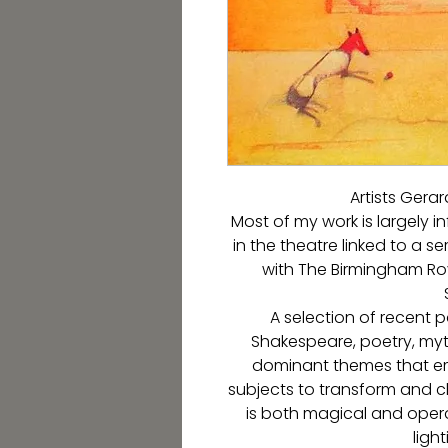
Artists Gera
Most of my work is largely 
in the theatre linked to a se
with The Birmingham Roy
A selection of recent p
Shakespeare, poetry, myth
dominant themes that em
subjects to transform and 
is both magical and oper
light