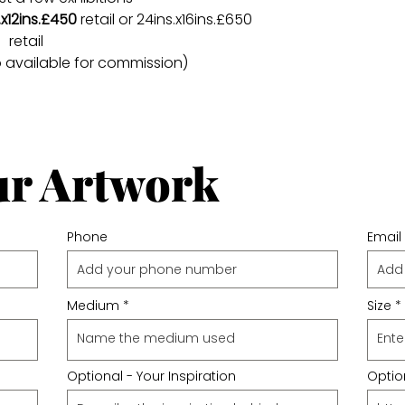
.x12ins.£450
retail or 24ins.x16ins.£650
retail
o available for commission)
ur Artwork
Phone
Email
Medium
Size
Optional - Your Inspiration
Option