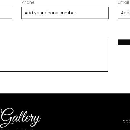
Phone
Email
op