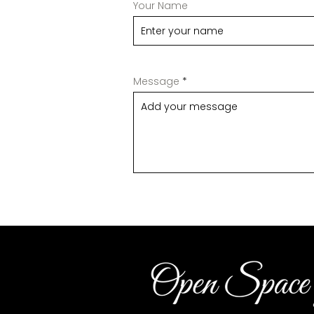
Your Name
Message