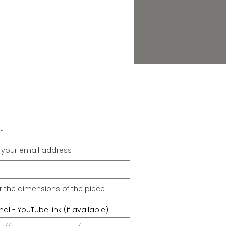
al - YouTube link (if available)