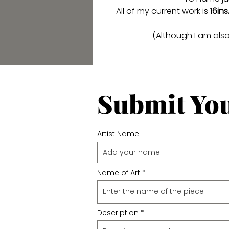
All of my current work is
16ins
(Although I am als
Submit Yo
Artist Name
Name of Art
Description