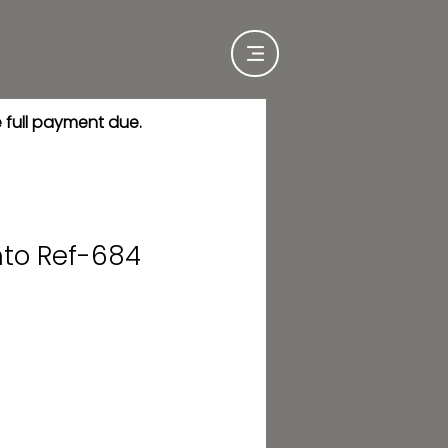
e full payment due.
nto Ref-684