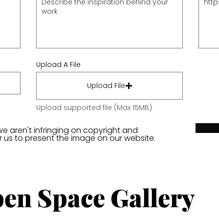
Upload A File
Upload File
Upload supported file (Max 15MB)
we aren't infringing on copyright and
or us to present the image on our website.
en Space Gallery