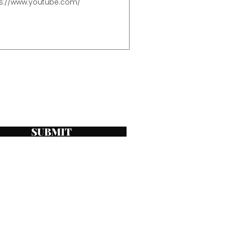
SUBMIT