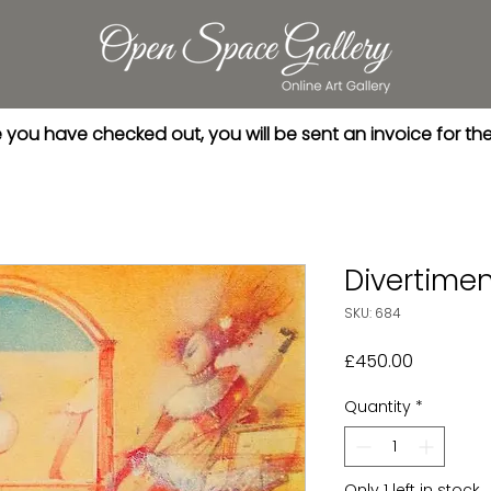
you have checked out, you will be sent an invoice for th
Divertime
SKU: 684
Price
£450.00
Quantity
*
Only 1 left in stock