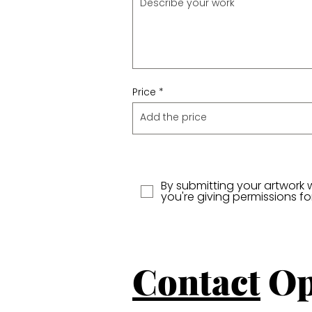
Price
By submitting your artwork 
you're giving permissions f
Contact
Op