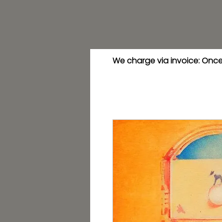
We charge via invoice: Once 