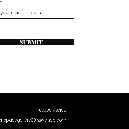
SUBMIT
07588 907156
enspacegallery007@yahoo.com