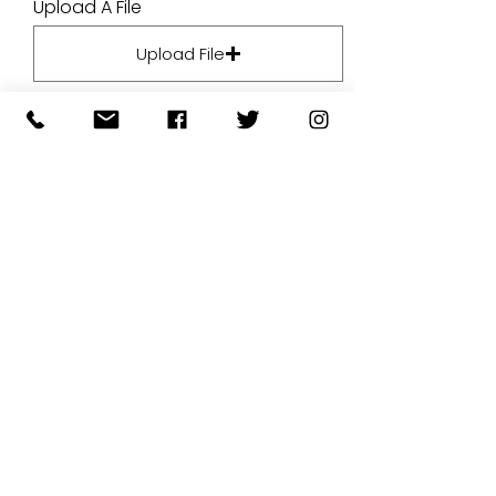
Upload A File
Upload File
Upload supported file (Max 15MB)
By submitting your artwork we
aren't infringing on copyright
and you're giving permissions
for us to present the image on
our website.
SUBMIT