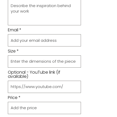
Email
Size
Optional - YouTube link (if
available)
Price