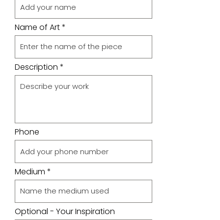
Name of Art
Description
Phone
Medium
Optional - Your Inspiration