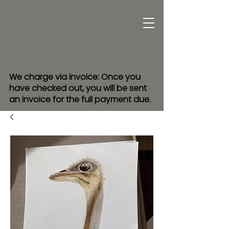
We charge via invoice: Once you
have checked out, you will be sent
an invoice for the full payment due.