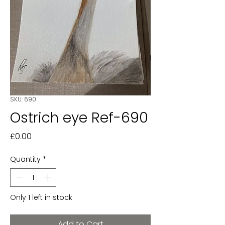
SKU: 690
Ostrich eye Ref-690
Price
£0.00
Quantity
*
Only 1 left in stock
Add to Cart