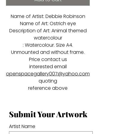
Name of Artist: Debbie Robinson
Name of Art: Ostrich eye
Description of Art: Animal themed
watercolour
: Watercolour. Size A4.
Unmounted and without frame.
Price contact us
interested email
openspacegallery007@yahoo.com
quoting
reference above
Submit Your Artwork
Artist Name