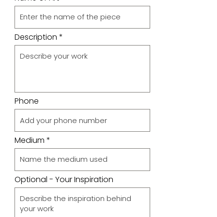
Description
Phone
Medium
Optional - Your Inspiration