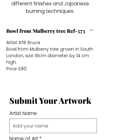
different finishes and Japanese
burning techniques.
Bowl from Mulberry tree Ref-573
Artist ATB Bruce
Bowl from Mulberry tree grown in South
London, size 19cm diameter by 14 cm
high.
Price £80
Submit Your Artwork
Artist Name
Name of Art