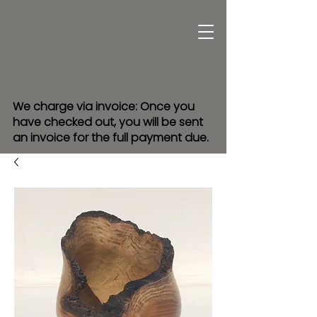
We charge via invoice: Once you
have checked out, you will be sent
an invoice for the full payment due.