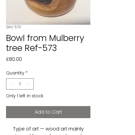
SKU: 573
Bowl from Mulberry
tree Ref-573
Price
£80.00
Quantity
*
Only 1 left in stock
Add to Cart
Type of art — wood art mainly