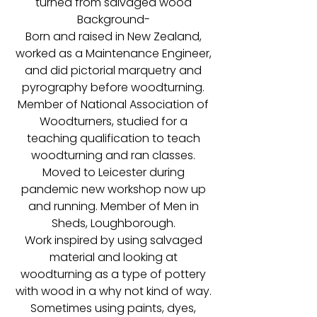
turned from salvaged wood
Background-
Born and raised in New Zealand,
worked as a Maintenance Engineer,
and did pictorial marquetry and
pyrography before woodturning.
Member of National Association of
Woodturners, studied for a
teaching qualification to teach
woodturning and ran classes.
Moved to Leicester during
pandemic new workshop now up
and running. Member of Men in
Sheds, Loughborough.
Work inspired by using salvaged
material and looking at
woodturning as a type of pottery
with wood in a why not kind of way.
Sometimes using paints, dyes,