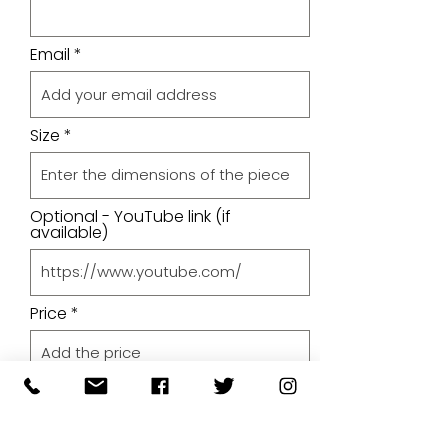
Email
Size
Optional - YouTube link (if
available)
Price
Upload A File
Upload File