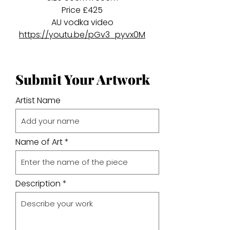
Price £425
AU vodka video
https://youtu.be/pGv3_pyvx0M
Submit Your Artwork
Artist Name
Name of Art
Description