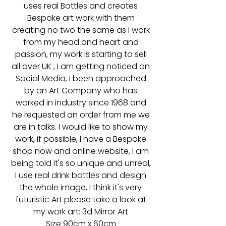
uses real Bottles and creates
Bespoke art work with them
creating no two the same as I work
from my head and heart and
passion, my work is starting to sell
all over UK , I am getting noticed on
Social Media, I been approached
by an Art Company who has
worked in industry since 1968 and
he requested an order from me we
are in talks. I would like to show my
work, if possible, I have a Bespoke
shop now and online website, I am
being told it's so unique and unreal,
I use real drink bottles and design
the whole image, I think it's very
futuristic Art please take a look at
my work art: 3d Mirror Art
Size 90cm x 60cm