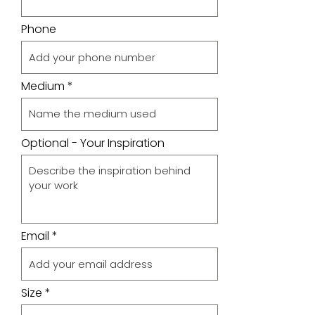
Phone
Medium
Optional - Your Inspiration
Email
Size