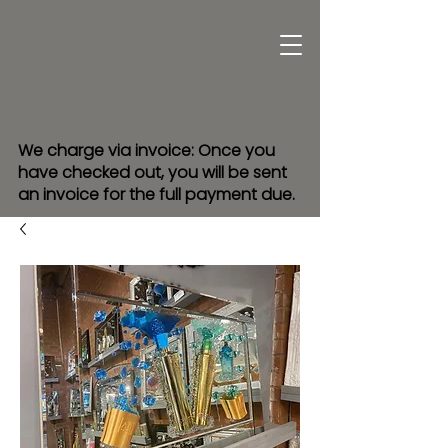
We charge via invoice: Once you
have checked out, you will be sent
an invoice for the full payment due.