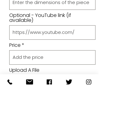
Optional - YouTube link (if
available)
Price
Upload A File
Upload File
Upload supported file (Max 15MB)
By submitting your artwork we
aren't infringing on copyright
and you're giving permissions
for us to present the image on
our website.
SUBMIT