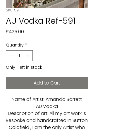
SKU: 591
AU Vodka Ref-591
Price
£425.00
Quantity
*
Only 1 left in stock
Add to Cart
Name of Artist: Amanda Barrett
AU Vodka
Description of art: All my art work is
Bespoke and handcrafted in Sutton
Coldfield , I am the only Artist who