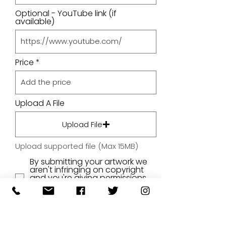
Optional - YouTube link (if
available)
Price
Upload A File
Upload File
Upload supported file (Max 15MB)
By submitting your artwork we
aren't infringing on copyright
and you're giving permissions
for us to present the image on
our website.
SUBMIT