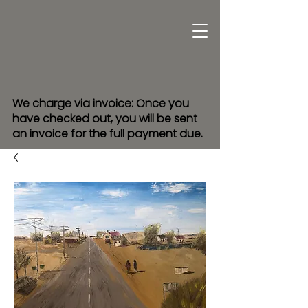
We charge via invoice: Once you
have checked out, you will be sent
an invoice for the full payment due.