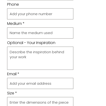
Phone
Medium
Optional - Your Inspiration
Email
Size