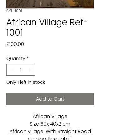
SKU: 1001
African Village Ref-
1001
Price
£100.00
Quantity
*
Only 1 left in stock
Add to Cart
African Village
Size 50x 40x2 cm
African village. With Straight Road
running through it.