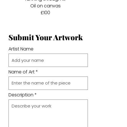
Oil on canvas
£100
Submit Your Artwork
Artist Name
Name of Art
Description