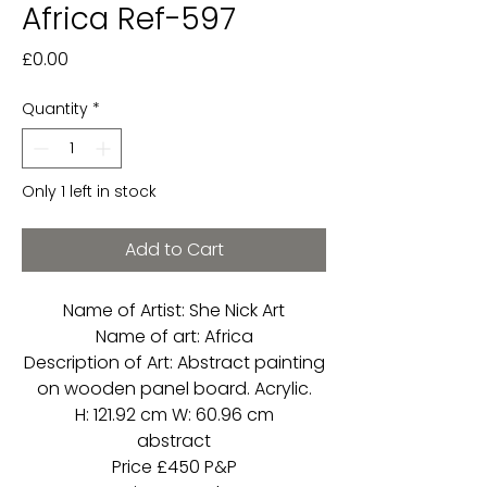
Africa Ref-597
Price
£0.00
Quantity
*
Only 1 left in stock
Add to Cart
Name of Artist: She Nick Art
Name of art: Africa
Description of Art: Abstract painting
on wooden panel board. Acrylic.
H: 121.92 cm W: 60.96 cm
abstract
Price £450 P&P