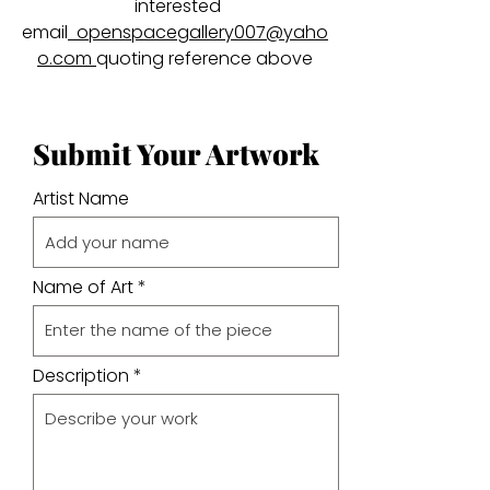
interested
email
openspacegallery007@yaho
o.com
quoting reference above
Submit Your Artwork
Artist Name
Name of Art
Description