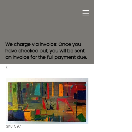
We charge via invoice: Once you
have checked out, you will be sent
an invoice for the full payment due.
SKU: 597