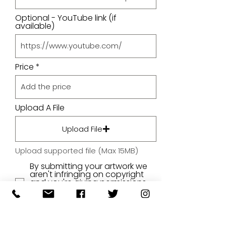
Optional - YouTube link (if
available)
Price
Upload A File
Upload File
Upload supported file (Max 15MB)
By submitting your artwork we
aren't infringing on copyright
and you're giving permissions
for us to present the image on
our website.
SUBMIT