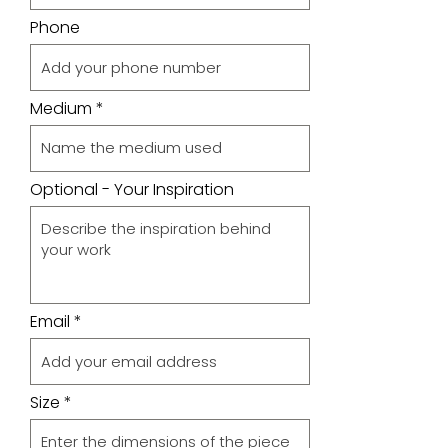
Phone
Medium
Optional - Your Inspiration
Email
Size