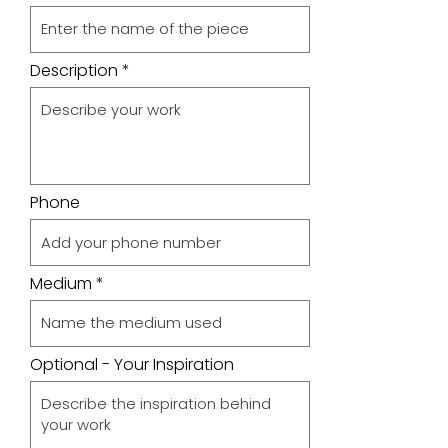
Description
Phone
Medium
Optional - Your Inspiration