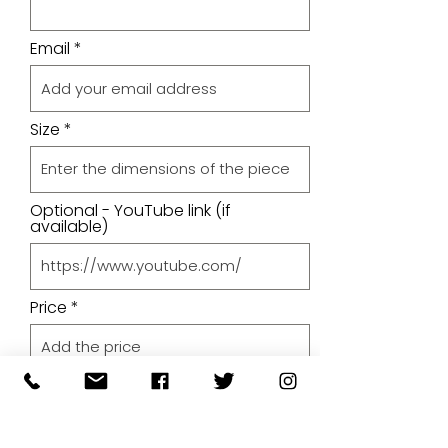
Email
Size
Optional - YouTube link (if
available)
Price
Upload A File
Upload File