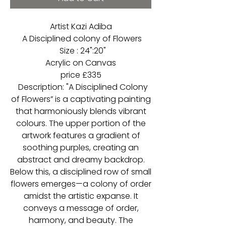
Artist Kazi Adiba
A Disciplined colony of Flowers
Size : 24":20"
Acrylic on Canvas
price £335
Description: "A Disciplined Colony
of Flowers” is a captivating painting
that harmoniously blends vibrant
colours. The upper portion of the
artwork features a gradient of
soothing purples, creating an
abstract and dreamy backdrop.
Below this, a disciplined row of small
flowers emerges—a colony of order
amidst the artistic expanse. It
conveys a message of order,
harmony, and beauty. The