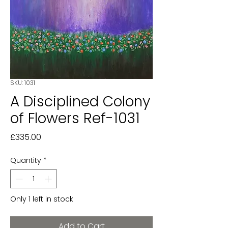
SKU: 1031
A Disciplined Colony
of Flowers Ref-1031
Price
£335.00
Quantity
*
Only 1 left in stock
Add to Cart