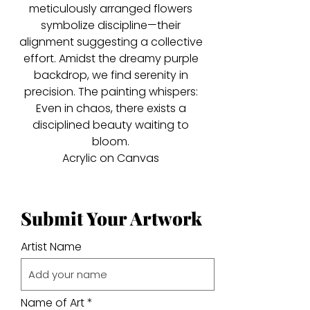
meticulously arranged flowers
symbolize discipline—their
alignment suggesting a collective
effort. Amidst the dreamy purple
backdrop, we find serenity in
precision. The painting whispers:
Even in chaos, there exists a
disciplined beauty waiting to
bloom.
Acrylic on Canvas
Submit Your Artwork
Artist Name
Name of Art