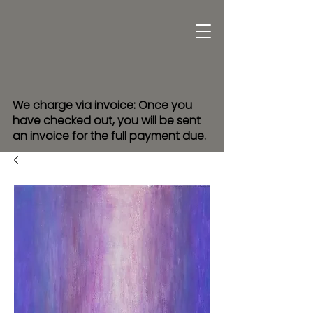
We charge via invoice: Once you
have checked out, you will be sent
an invoice for the full payment due.