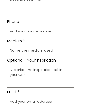
Phone
Medium
Optional - Your Inspiration
Email