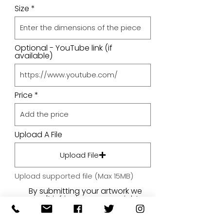
Size
Optional - YouTube link (if
available)
Price
Upload A File
Upload File
Upload supported file (Max 15MB)
By submitting your artwork we
aren't infringing on copyright
and you're giving permissions
for us to present the image on