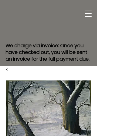
We charge via invoice: Once you
have checked out, you will be sent
an invoice for the full payment due.