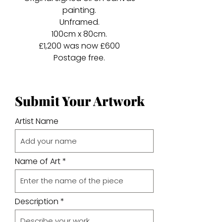
painting.
Unframed.
100cm x 80cm.
£1,200 was now £600
Postage free.
Submit Your Artwork
Artist Name
Name of Art
Description