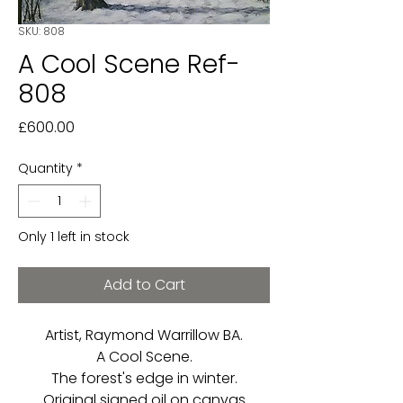
SKU: 808
A Cool Scene Ref-
808
Price
£600.00
Quantity
*
Only 1 left in stock
Add to Cart
Artist, Raymond Warrillow BA.
A Cool Scene.
The forest's edge in winter.
Original signed oil on canvas