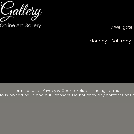
op
7 Wellgate 
Monday - Saturday 
Terms of Use
|
Privacy & Cookie Policy
|
Trading Terms
te is owned by us and our licensors. Do not copy any content (inclu