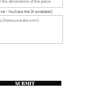
al - YouTube link (if available)
SUBMIT