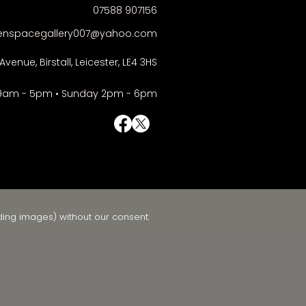
07588 907156
enspacegallery007@yahoo.com
Avenue, Birstall, Leicester, LE4 3HS
9am - 5pm • Sunday 2pm - 6pm
© Right-click deactivated
ding images) without our consent.