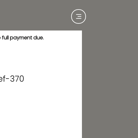
e full payment due.
ef-370