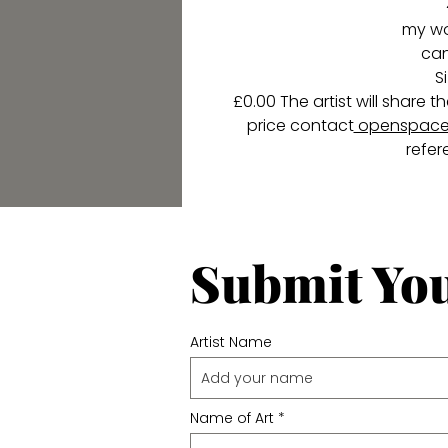
my wor
ca
S
£0.00 The artist will share
price contact
openspace
refer
Submit Yo
Artist Name
Name of Art