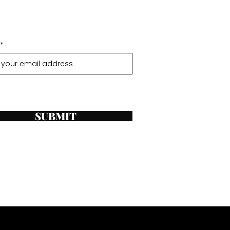
SUBMIT