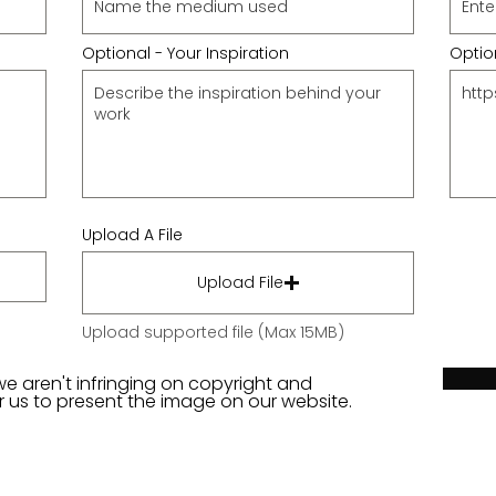
Optional - Your Inspiration
Option
Upload A File
Upload File
Upload supported file (Max 15MB)
we aren't infringing on copyright and
or us to present the image on our website.