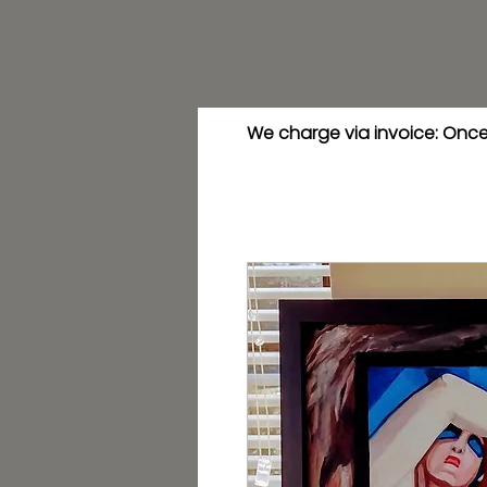
We charge via invoice: Once 