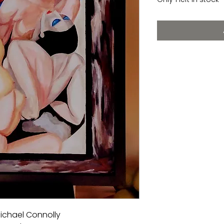
Michael Connolly