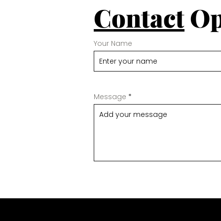
Contact
Op
Your Name
Message