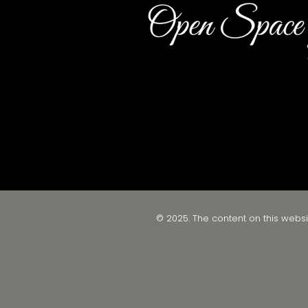
© 2025. The content on this websi