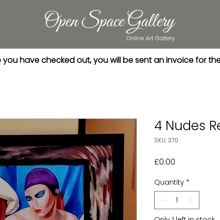
you have checked out, you will be sent an invoice for th
4 Nudes R
SKU: 370
Price
£0.00
Quantity
*
Only 1 left in stock