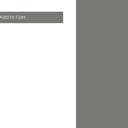
Add to Cart