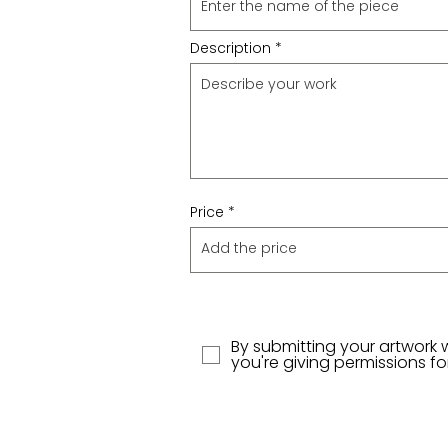
Description
Price
By submitting your artwork 
you're giving permissions f