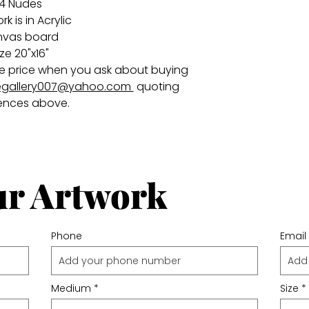
4 Nudes
k is in Acrylic
nvas board
ize 20"x16"
 the price when you ask about buying
gallery007@yahoo.com
quoting
ences above.
ur Artwork
Phone
Email
Medium
Size