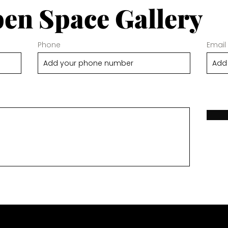
en Space Gallery
Phone
Email