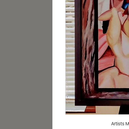
Artists 